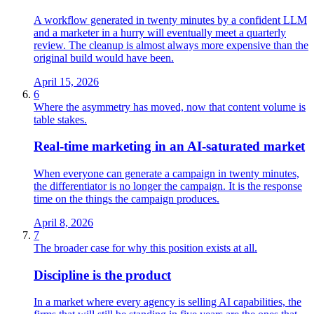
A workflow generated in twenty minutes by a confident LLM
and a marketer in a hurry will eventually meet a quarterly
review. The cleanup is almost always more expensive than the
original build would have been.
April 15, 2026
6
Where the asymmetry has moved, now that content volume is
table stakes.
Real‑time marketing in an AI‑saturated market
When everyone can generate a campaign in twenty minutes,
the differentiator is no longer the campaign. It is the response
time on the things the campaign produces.
April 8, 2026
7
The broader case for why this position exists at all.
Discipline is the product
In a market where every agency is selling AI capabilities, the