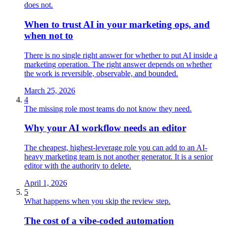
does not.
When to trust AI in your marketing ops, and
when not to
There is no single right answer for whether to put AI inside a
marketing operation. The right answer depends on whether
the work is reversible, observable, and bounded.
March 25, 2026
4
The missing role most teams do not know they need.
Why your AI workflow needs an editor
The cheapest, highest-leverage role you can add to an AI-
heavy marketing team is not another generator. It is a senior
editor with the authority to delete.
April 1, 2026
5
What happens when you skip the review step.
The cost of a vibe‑coded automation