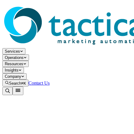
Services
Operations
Resources
Insights
Company
Contact Us
Search
⌘K