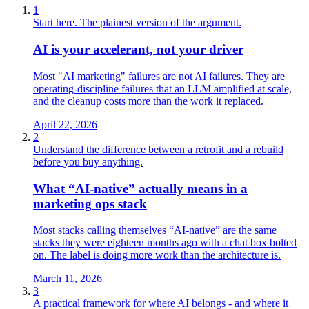
1
Start here. The plainest version of the argument.
AI is your accelerant, not your driver
Most "AI marketing" failures are not AI failures. They are
operating-discipline failures that an LLM amplified at scale,
and the cleanup costs more than the work it replaced.
April 22, 2026
2
Understand the difference between a retrofit and a rebuild
before you buy anything.
What “AI‑native” actually means in a
marketing ops stack
Most stacks calling themselves “AI‑native” are the same
stacks they were eighteen months ago with a chat box bolted
on. The label is doing more work than the architecture is.
March 11, 2026
3
A practical framework for where AI belongs - and where it