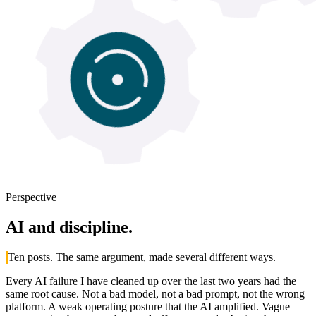
Perspective
AI
and discipline.
Ten posts. The same argument, made several different ways.
Every AI failure I have cleaned up over the last two years had the
same root cause. Not a bad model, not a bad prompt, not the wrong
platform. A weak operating posture that the AI amplified. Vague