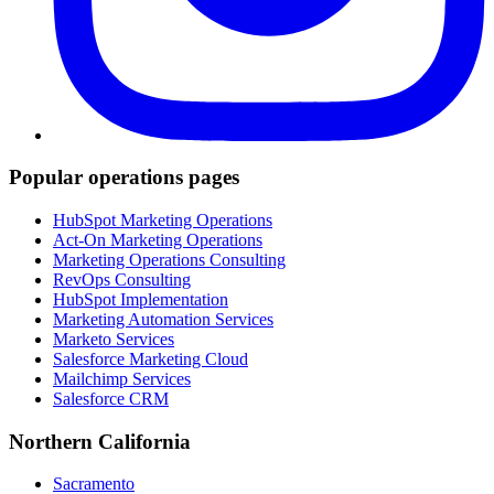
Popular operations pages
HubSpot Marketing Operations
Act-On Marketing Operations
Marketing Operations Consulting
RevOps Consulting
HubSpot Implementation
Marketing Automation Services
Marketo Services
Salesforce Marketing Cloud
Mailchimp Services
Salesforce CRM
Northern California
Sacramento