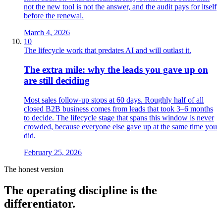
not the new tool is not the answer, and the audit pays for itself
before the renewal.
March 4, 2026
10
The lifecycle work that predates AI and will outlast it.
The extra mile: why the leads you gave up on
are still deciding
Most sales follow-up stops at 60 days. Roughly half of all
closed B2B business comes from leads that took 3–6 months
to decide. The lifecycle stage that spans this window is never
crowded, because everyone else gave up at the same time you
did.
February 25, 2026
The honest version
The operating
discipline
is the
differentiator.