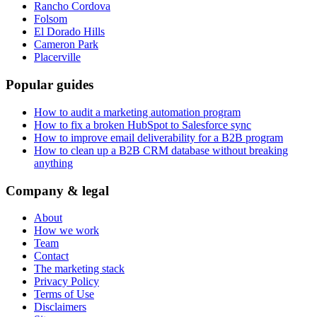
Rancho Cordova
Folsom
El Dorado Hills
Cameron Park
Placerville
Popular guides
How to audit a marketing automation program
How to fix a broken HubSpot to Salesforce sync
How to improve email deliverability for a B2B program
How to clean up a B2B CRM database without breaking
anything
Company & legal
About
How we work
Team
Contact
The marketing stack
Privacy Policy
Terms of Use
Disclaimers