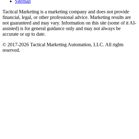
Sitemap
Tactical Marketing is a marketing company and does not provide
financial, legal, or other professional advice. Marketing results are
not guaranteed and may vary. Information on this site (some of it AI-
assisted) is for general guidance only and may not always be
accurate or up to date.
© 2017-
2026
Tactical Marketing Automation, LLC. All rights
reserved.