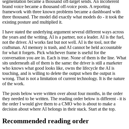
segmentation became a thousand off-target sends. An incoherent
brand voice became a thousand off-voice posts. A reporting
framework with three known problems became a dashboard with
three thousand. The model did exactly what models do - it took the
existing posture and multiplied it.
I have stated the underlying argument several different ways across
the years and the writing. AI is a partner, not a leader. AI is the fuel,
not the driver. AI works fast but not well. AI is the tool, not the
craftsman. AI memory is trash, and AI cannot be held accountable
for what it forgets. Pick whichever frame is useful for the
conversation you are in. Each is true. None of them is the line. What
sits underneath all of them is the same: the driver is still a marketer
who knows what good looks like, owns the lifecycle the AI is
touching, and is willing to delete the output when the output is
wrong. That is not a limitation of current technology. It is the nature
of the work.
The posts below were written over about four months, in the order
they needed to be written. The reading order below is different - it is
the order I would give them to a CMO who is about to make a
decision about where AI belongs in their stack. Start at the top.
Recommended reading order