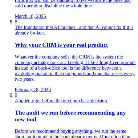
firms that will still be standing in five years are the ones that
sold operating discipline the whole time.
March 18, 2026
8
The foundation that AI touches - and that AI cannot fix if it is
already broken.
Why your CRM is your real product
Whatever the company sells, the CRM is the system the
company actually runs on. Treating it like a long‑lived product
instead of a back‑office tool is the difference between a
marketing operation that compounds and one that resets every
two years.
February 18, 2026
9
Applied rigor before the next purchase decision.
The audit we run before recommending any
new tool
Before we recommend buying anything, we run the same
short audit on what the team already owns. More often than