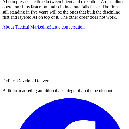
AI compresses the time between intent and execution. A disciplined
operation ships faster; an undisciplined one fails faster. The firms
still standing in five years will be the ones that built the discipline
first and layered AI on top of it. The other order does not work.
About Tactical Marketing
Start a conversation
Define. Develop. Deliver.
Built for marketing ambition that's bigger than the headcount.