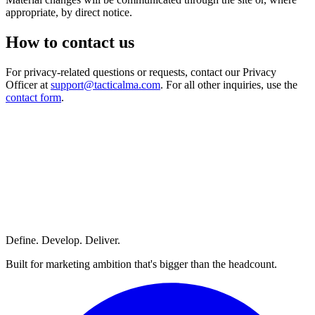
appropriate, by direct notice.
How to contact us
For privacy-related questions or requests, contact our Privacy
Officer at
support@tacticalma.com
. For all other inquiries, use the
contact form
.
Define. Develop. Deliver.
Built for marketing ambition that's bigger than the headcount.