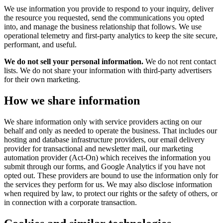
We use information you provide to respond to your inquiry, deliver
the resource you requested, send the communications you opted
into, and manage the business relationship that follows. We use
operational telemetry and first-party analytics to keep the site secure,
performant, and useful.
We do not sell your personal information.
We do not rent contact
lists. We do not share your information with third-party advertisers
for their own marketing.
How we share information
We share information only with service providers acting on our
behalf and only as needed to operate the business. That includes our
hosting and database infrastructure providers, our email delivery
provider for transactional and newsletter mail, our marketing
automation provider (Act-On) which receives the information you
submit through our forms, and Google Analytics if you have not
opted out. These providers are bound to use the information only for
the services they perform for us. We may also disclose information
when required by law, to protect our rights or the safety of others, or
in connection with a corporate transaction.