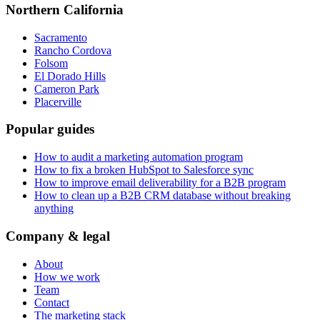
Northern California
Sacramento
Rancho Cordova
Folsom
El Dorado Hills
Cameron Park
Placerville
Popular guides
How to audit a marketing automation program
How to fix a broken HubSpot to Salesforce sync
How to improve email deliverability for a B2B program
How to clean up a B2B CRM database without breaking
anything
Company & legal
About
How we work
Team
Contact
The marketing stack