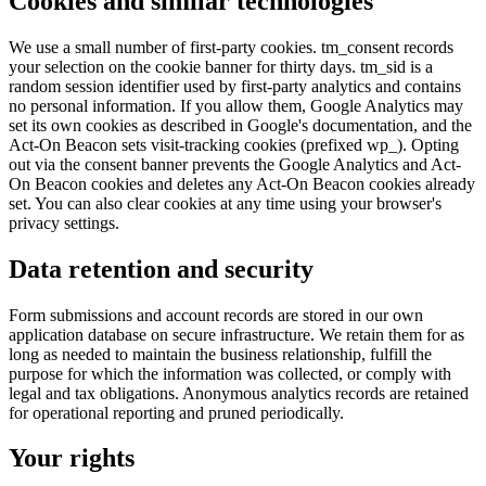
Cookies and similar technologies
We use a small number of first-party cookies. tm_consent records
your selection on the cookie banner for thirty days. tm_sid is a
random session identifier used by first-party analytics and contains
no personal information. If you allow them, Google Analytics may
set its own cookies as described in Google's documentation, and the
Act-On Beacon sets visit-tracking cookies (prefixed wp_). Opting
out via the consent banner prevents the Google Analytics and Act-
On Beacon cookies and deletes any Act-On Beacon cookies already
set. You can also clear cookies at any time using your browser's
privacy settings.
Data retention and security
Form submissions and account records are stored in our own
application database on secure infrastructure. We retain them for as
long as needed to maintain the business relationship, fulfill the
purpose for which the information was collected, or comply with
legal and tax obligations. Anonymous analytics records are retained
for operational reporting and pruned periodically.
Your rights