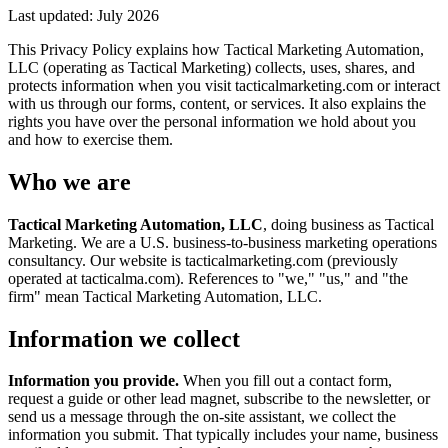
Last updated:
July 2026
This Privacy Policy explains how Tactical Marketing Automation,
LLC (operating as Tactical Marketing) collects, uses, shares, and
protects information when you visit tacticalmarketing.com or interact
with us through our forms, content, or services. It also explains the
rights you have over the personal information we hold about you
and how to exercise them.
Who we are
Tactical Marketing Automation, LLC
, doing business as Tactical
Marketing. We are a U.S. business-to-business marketing operations
consultancy. Our website is tacticalmarketing.com (previously
operated at tacticalma.com). References to "we," "us," and "the
firm" mean Tactical Marketing Automation, LLC.
Information we collect
Information you provide.
When you fill out a contact form,
request a guide or other lead magnet, subscribe to the newsletter, or
send us a message through the on-site assistant, we collect the
information you submit. That typically includes your name, business