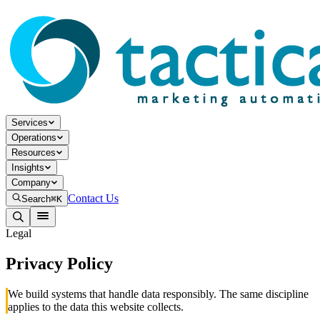
Services
Operations
Resources
Insights
Company
Contact Us
Search
⌘K
Legal
Privacy Policy
We build systems that handle data responsibly. The same discipline
applies to the data this website collects.