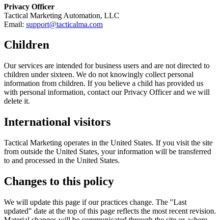
Privacy Officer
Tactical Marketing Automation, LLC
Email:
support@tacticalma.com
Children
Our services are intended for business users and are not directed to
children under sixteen. We do not knowingly collect personal
information from children. If you believe a child has provided us
with personal information, contact our Privacy Officer and we will
delete it.
International visitors
Tactical Marketing operates in the United States. If you visit the site
from outside the United States, your information will be transferred
to and processed in the United States.
Changes to this policy
We will update this page if our practices change. The "Last
updated" date at the top of this page reflects the most recent revision.
Material changes will be communicated through the site or, where