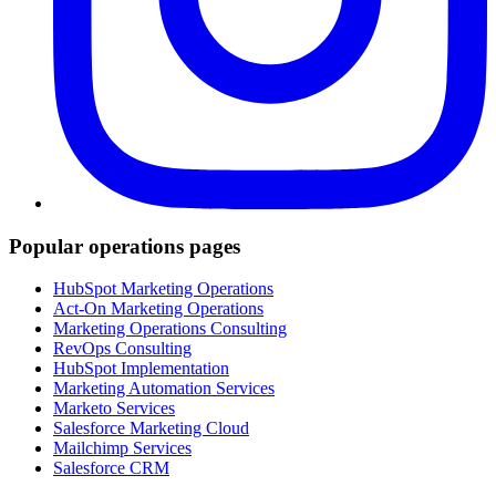
Popular operations pages
HubSpot Marketing Operations
Act-On Marketing Operations
Marketing Operations Consulting
RevOps Consulting
HubSpot Implementation
Marketing Automation Services
Marketo Services
Salesforce Marketing Cloud
Mailchimp Services
Salesforce CRM