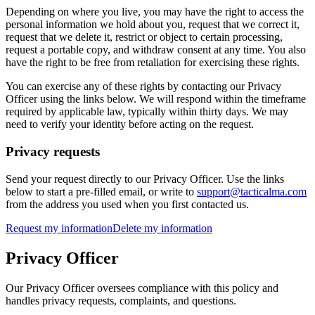
Depending on where you live, you may have the right to access the
personal information we hold about you, request that we correct it,
request that we delete it, restrict or object to certain processing,
request a portable copy, and withdraw consent at any time. You also
have the right to be free from retaliation for exercising these rights.
You can exercise any of these rights by contacting our Privacy
Officer using the links below. We will respond within the timeframe
required by applicable law, typically within thirty days. We may
need to verify your identity before acting on the request.
Privacy requests
Send your request directly to our Privacy Officer. Use the links
below to start a pre-filled email, or write to
support@tacticalma.com
from the address you used when you first contacted us.
Request my information
Delete my information
Privacy Officer
Our Privacy Officer oversees compliance with this policy and
handles privacy requests, complaints, and questions.