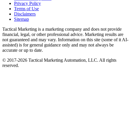
Privacy Policy
Terms of Use
Disclaimers
Sitemap
Tactical Marketing is a marketing company and does not provide
financial, legal, or other professional advice. Marketing results are
not guaranteed and may vary. Information on this site (some of it AI-
assisted) is for general guidance only and may not always be
accurate or up to date.
© 2017-
2026
Tactical Marketing Automation, LLC. All rights
reserved.