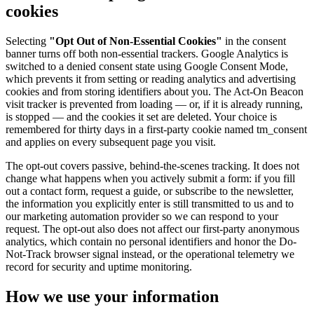
cookies
Selecting
"Opt Out of Non-Essential Cookies"
in the consent
banner turns off both non-essential trackers. Google Analytics is
switched to a denied consent state using Google Consent Mode,
which prevents it from setting or reading analytics and advertising
cookies and from storing identifiers about you. The Act-On Beacon
visit tracker is prevented from loading — or, if it is already running,
is stopped — and the cookies it set are deleted. Your choice is
remembered for thirty days in a first-party cookie named tm_consent
and applies on every subsequent page you visit.
The opt-out covers passive, behind-the-scenes tracking. It does not
change what happens when you actively submit a form: if you fill
out a contact form, request a guide, or subscribe to the newsletter,
the information you explicitly enter is still transmitted to us and to
our marketing automation provider so we can respond to your
request. The opt-out also does not affect our first-party anonymous
analytics, which contain no personal identifiers and honor the Do-
Not-Track browser signal instead, or the operational telemetry we
record for security and uptime monitoring.
How we use your information