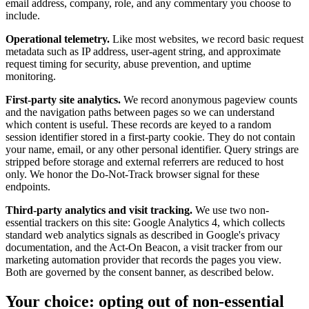
email address, company, role, and any commentary you choose to
include.
Operational telemetry.
Like most websites, we record basic request
metadata such as IP address, user-agent string, and approximate
request timing for security, abuse prevention, and uptime
monitoring.
First-party site analytics.
We record anonymous pageview counts
and the navigation paths between pages so we can understand
which content is useful. These records are keyed to a random
session identifier stored in a first-party cookie. They do not contain
your name, email, or any other personal identifier. Query strings are
stripped before storage and external referrers are reduced to host
only. We honor the Do-Not-Track browser signal for these
endpoints.
Third-party analytics and visit tracking.
We use two non-
essential trackers on this site: Google Analytics 4, which collects
standard web analytics signals as described in Google's privacy
documentation, and the Act-On Beacon, a visit tracker from our
marketing automation provider that records the pages you view.
Both are governed by the consent banner, as described below.
Your choice: opting out of non-essential