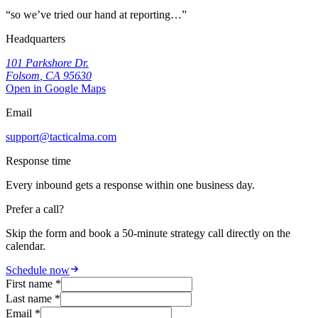
“
so we’ve tried our hand at reporting…
”
Headquarters
101 Parkshore Dr.
Folsom
,
CA
95630
Open in Google Maps
Email
support@tacticalma.com
Response time
Every inbound gets a response within one business day.
Prefer a call?
Skip the form and book a 50-minute strategy call directly on the
calendar.
Schedule now
First name *
Last name *
Email *