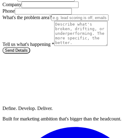
Company
Phone
What's the problem area?
Tell us what's happening *
Send Details
Define. Develop. Deliver.
Built for marketing ambition that's bigger than the headcount.