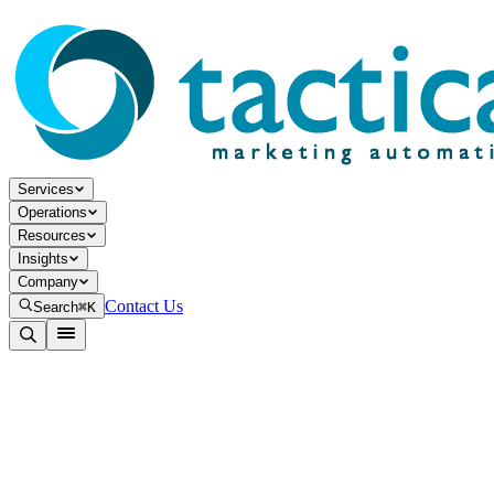
Services
Operations
Resources
Insights
Company
Contact Us
Search
⌘K