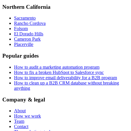
Northern California
Sacramento
Rancho Cordova
Folsom
El Dorado Hills
Cameron Park
Placerville
Popular guides
How to audit a marketing automation program
How to fix a broken HubSpot to Salesforce sync
How to improve email deliverability for a B2B program
How to clean up a B2B CRM database without breaking
anything
Company & legal
About
How we work
Team
Contact