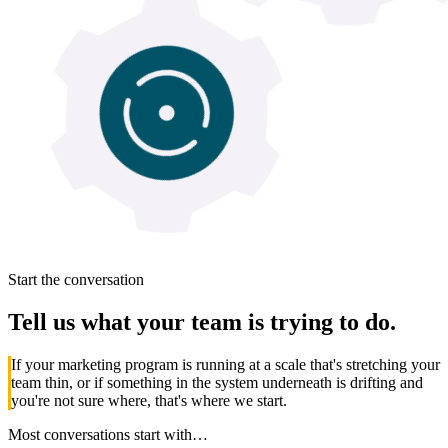
Start the conversation
Tell us what your team is
trying to do.
If your marketing program is running at a scale that's stretching your
team thin, or if something in the system underneath is drifting and
you're not sure where, that's where we start.
Most conversations start with…