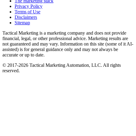
The marketing stack
Privacy Policy
Terms of Use
Disclaimers
Sitemap
Tactical Marketing is a marketing company and does not provide
financial, legal, or other professional advice. Marketing results are
not guaranteed and may vary. Information on this site (some of it AI-
assisted) is for general guidance only and may not always be
accurate or up to date.
© 2017-
2026
Tactical Marketing Automation, LLC. All rights
reserved.