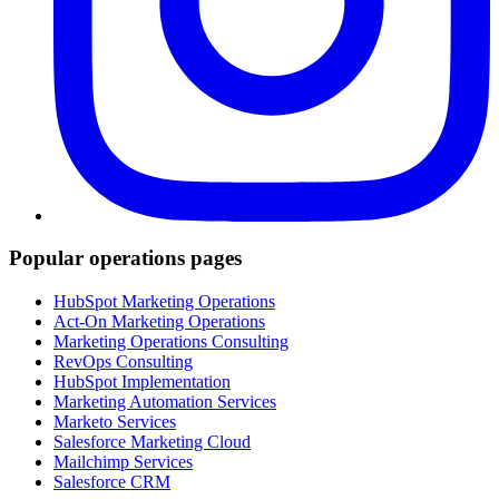
Popular operations pages
HubSpot Marketing Operations
Act-On Marketing Operations
Marketing Operations Consulting
RevOps Consulting
HubSpot Implementation
Marketing Automation Services
Marketo Services
Salesforce Marketing Cloud
Mailchimp Services
Salesforce CRM