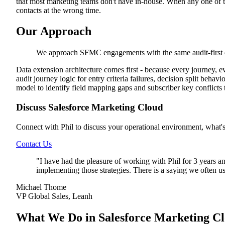
that most marketing teams don't have in-house. When any one of th
contacts at the wrong time.
Our Approach
We approach SFMC engagements with the same audit-first d
Data extension architecture comes first - because every journey, 
audit journey logic for entry criteria failures, decision split beh
model to identify field mapping gaps and subscriber key conflicts t
Discuss Salesforce Marketing Cloud
Connect with Phil to discuss your operational environment, what'
Contact Us
"
I have had the pleasure of working with Phil for 3 years a
implementing those strategies. There is a saying we often us
Michael Thome
VP Global Sales, Leanh
What We Do in Salesforce Marketing C