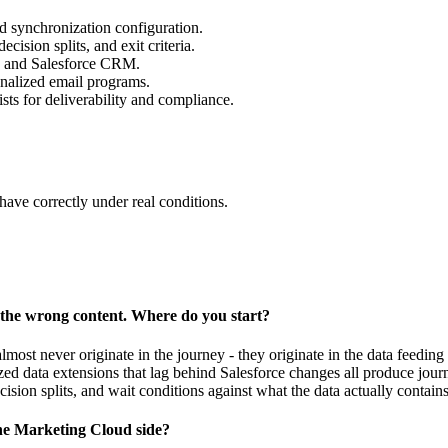
nd synchronization configuration.
ision splits, and exit criteria.
 and Salesforce CRM.
onalized email programs.
ists for deliverability and compliance.
ave correctly under real conditions.
 the wrong content. Where do you start?
most never originate in the journey - they originate in the data feeding i
ized data extensions that lag behind Salesforce changes all produce journ
decision splits, and wait conditions against what the data actually contains
he Marketing Cloud side?