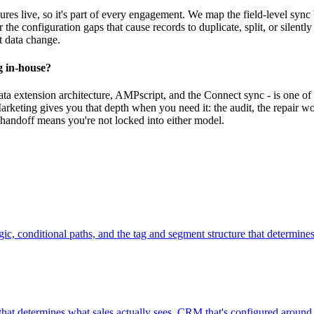
es live, so it's part of every engagement. We map the field-level sy
 the configuration gaps that cause records to duplicate, split, or silentl
t data change.
g in-house?
extension architecture, AMPscript, and the Connect sync - is one of t
rketing gives you that depth when you need it: the audit, the repair w
handoff means you're not locked into either model.
ic, conditional paths, and the tag and segment structure that determine
hat determines what sales actually sees. CRM that's configured around 