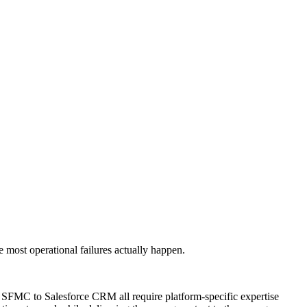
most operational failures actually happen.
s SFMC to Salesforce CRM all require platform-specific expertise