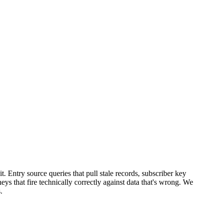
t. Entry source queries that pull stale records, subscriber key
eys that fire technically correctly against data that's wrong. We
.