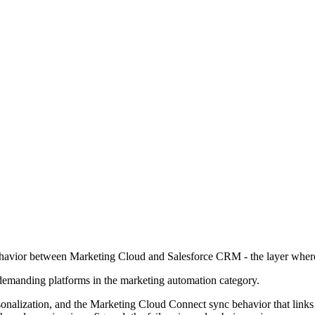
ehavior between Marketing Cloud and Salesforce CRM - the layer where 
demanding platforms in the marketing automation category.
rsonalization, and the Marketing Cloud Connect sync behavior that link