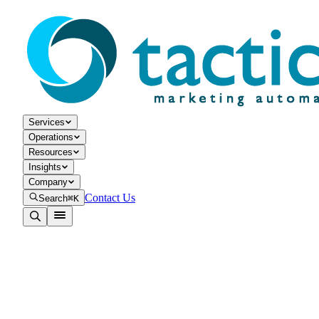
Services
Operations
Resources
Insights
Company
Contact Us
Search
⌘K