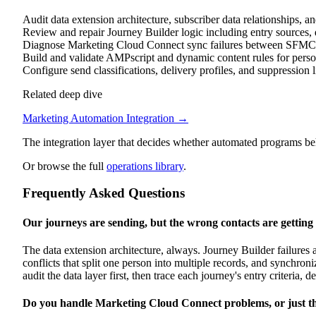
Audit data extension architecture, subscriber data relationships, a
Review and repair Journey Builder logic including entry sources, dec
Diagnose Marketing Cloud Connect sync failures between SFMC
Build and validate AMPscript and dynamic content rules for pers
Configure send classifications, delivery profiles, and suppression l
Related deep dive
Marketing Automation Integration
→
The integration layer that decides whether automated programs beh
Or browse the full
operations library
.
Frequently Asked Questions
Our journeys are sending, but the wrong contacts are getting
The data extension architecture, always. Journey Builder failures al
conflicts that split one person into multiple records, and synchron
audit the data layer first, then trace each journey's entry criteria, 
Do you handle Marketing Cloud Connect problems, or just t