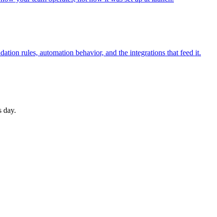
ation rules, automation behavior, and the integrations that feed it.
s day.