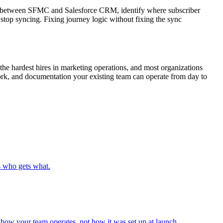
nc between SFMC and Salesforce CRM, identify where subscriber
y stop syncing. Fixing journey logic without fixing the sync
he hardest hires in marketing operations, and most organizations
ork, and documentation your existing team can operate from day to
s who gets what.
how your team operates, not how it was set up at launch.