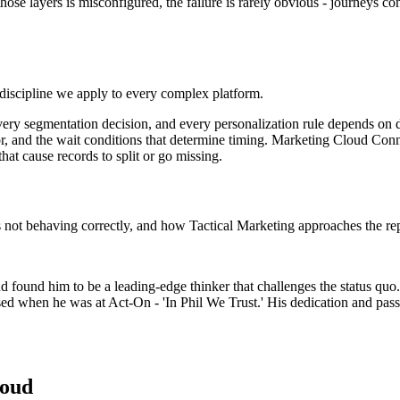
ose layers is misconfigured, the failure is rarely obvious - journeys co
iscipline we apply to every complex platform.
every segmentation decision, and every personalization rule depends on d
avior, and the wait conditions that determine timing. Marketing Cloud Con
hat cause records to split or go missing.
s not behaving correctly, and how Tactical Marketing approaches the r
nd found him to be a leading-edge thinker that challenges the status quo
ed when he was at Act-On - 'In Phil We Trust.' His dedication and passi
loud