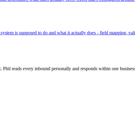
ystem is supposed to do and what it actually does - field mapping, valid
rt. Phil reads every inbound personally and responds within one busines