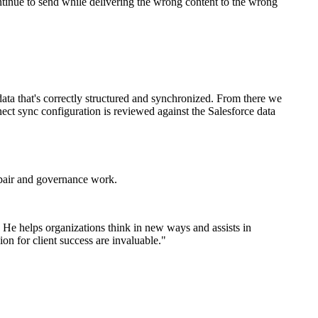
ntinue to send while delivering the wrong content to the wrong
ata that's correctly structured and synchronized. From there we
nect sync configuration is reviewed against the Salesforce data
epair and governance work.
. He helps organizations think in new ways and assists in
on for client success are invaluable.
"