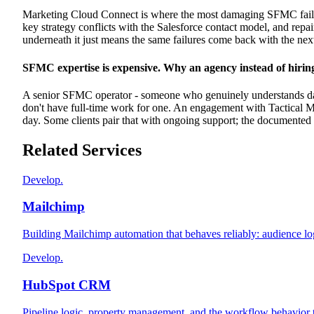
Marketing Cloud Connect is where the most damaging SFMC failur
key strategy conflicts with the Salesforce contact model, and repair
underneath it just means the same failures come back with the nex
SFMC expertise is expensive. Why an agency instead of hirin
A senior SFMC operator - someone who genuinely understands data 
don't have full-time work for one. An engagement with Tactical Ma
day. Some clients pair that with ongoing support; the documented 
Related Services
Develop.
Mailchimp
Building Mailchimp automation that behaves reliably: audience log
Develop.
HubSpot CRM
Pipeline logic, property management, and the workflow behavior t