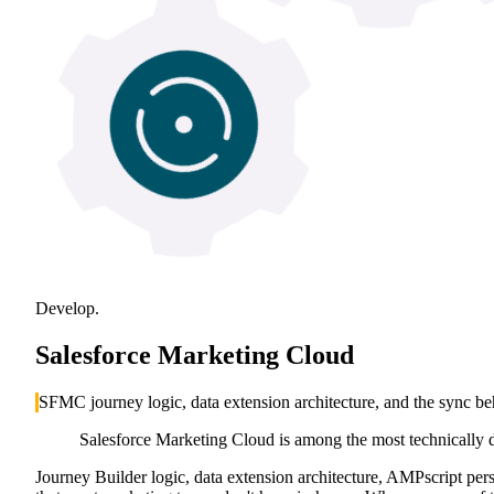
Develop.
Salesforce Marketing Cloud
SFMC journey logic, data extension architecture, and the sync b
Salesforce Marketing Cloud is among the most technically 
Journey Builder logic, data extension architecture, AMPscript pe