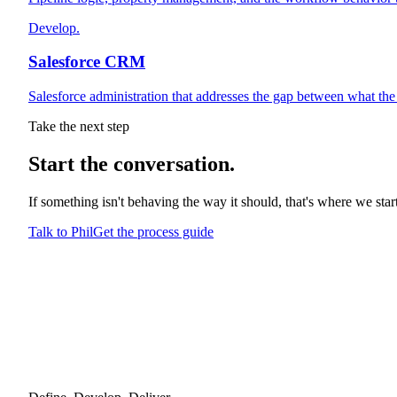
Develop.
Salesforce CRM
Salesforce administration that addresses the gap between what the s
Take the next step
Start
the conversation.
If something isn't behaving the way it should, that's where we sta
Talk to Phil
Get the process guide