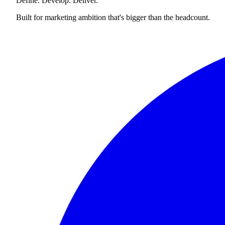
Define. Develop. Deliver.
Built for marketing ambition that's bigger than the headcount.