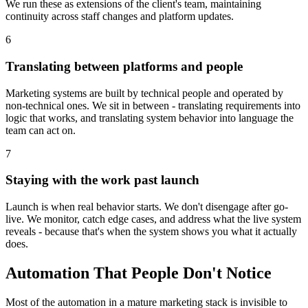
We run these as extensions of the client's team, maintaining
continuity across staff changes and platform updates.
6
Translating between platforms and people
Marketing systems are built by technical people and operated by
non-technical ones. We sit in between - translating requirements into
logic that works, and translating system behavior into language the
team can act on.
7
Staying with the work past launch
Launch is when real behavior starts. We don't disengage after go-
live. We monitor, catch edge cases, and address what the live system
reveals - because that's when the system shows you what it actually
does.
Automation That People Don't Notice
Most of the automation in a mature marketing stack is invisible to