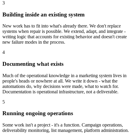
3
Building inside an existing system
New work has to fit into what's already there. We don't replace
systems when repair is possible. We extend, adapt, and integrate -
writing logic that accounts for existing behavior and doesn't create
new failure modes in the process.
4
Documenting what exists
Much of the operational knowledge in a marketing system lives in
people's heads or nowhere at all. We write it down - what the
automations do, why decisions were made, what to watch for.
Documentation is operational infrastructure, not a deliverable.
5
Running ongoing operations
Some work isn't a project - it's a function. Campaign operations,
deliverability monitoring, list management, platform administration.