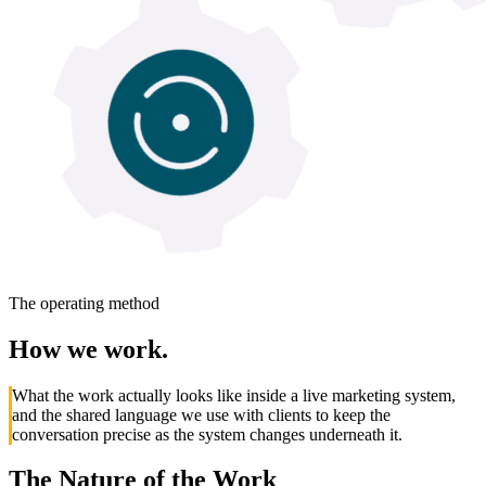
The operating method
How
we
work.
What the work actually looks like inside a live marketing system,
and the shared language we use with clients to keep the
conversation precise as the system changes underneath it.
The Nature of the Work