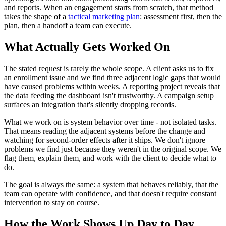
and reports. When an engagement starts from scratch, that method
takes the shape of a
tactical marketing plan
: assessment first, then the
plan, then a handoff a team can execute.
What Actually Gets Worked On
The stated request is rarely the whole scope. A client asks us to fix
an enrollment issue and we find three adjacent logic gaps that would
have caused problems within weeks. A reporting project reveals that
the data feeding the dashboard isn't trustworthy. A campaign setup
surfaces an integration that's silently dropping records.
What we work on is system behavior over time - not isolated tasks.
That means reading the adjacent systems before the change and
watching for second-order effects after it ships. We don't ignore
problems we find just because they weren't in the original scope. We
flag them, explain them, and work with the client to decide what to
do.
The goal is always the same: a system that behaves reliably, that the
team can operate with confidence, and that doesn't require constant
intervention to stay on course.
How the Work Shows Up Day to Day