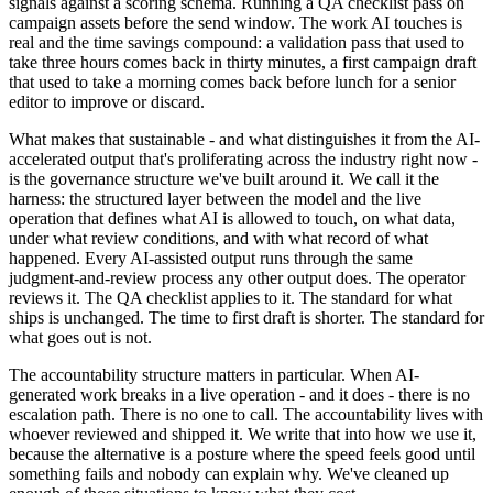
signals against a scoring schema. Running a QA checklist pass on
campaign assets before the send window. The work AI touches is
real and the time savings compound: a validation pass that used to
take three hours comes back in thirty minutes, a first campaign draft
that used to take a morning comes back before lunch for a senior
editor to improve or discard.
What makes that sustainable - and what distinguishes it from the AI-
accelerated output that's proliferating across the industry right now -
is the governance structure we've built around it. We call it the
harness: the structured layer between the model and the live
operation that defines what AI is allowed to touch, on what data,
under what review conditions, and with what record of what
happened. Every AI-assisted output runs through the same
judgment-and-review process any other output does. The operator
reviews it. The QA checklist applies to it. The standard for what
ships is unchanged. The time to first draft is shorter. The standard for
what goes out is not.
The accountability structure matters in particular. When AI-
generated work breaks in a live operation - and it does - there is no
escalation path. There is no one to call. The accountability lives with
whoever reviewed and shipped it. We write that into how we use it,
because the alternative is a posture where the speed feels good until
something fails and nobody can explain why. We've cleaned up