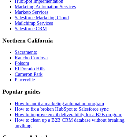
HubSpot Implementation
Marketing Automation Services
Marketo Services
Salesforce Marketing Cloud
Mailchimp Services
Salesforce CRM
Northern California
Sacramento
Rancho Cordova
Folsom
El Dorado Hills
Cameron Park
Placerville
Popular guides
How to audit a marketing automation program
How to fix a broken HubSpot to Salesforce sync
How to improve email deliverability for a B2B program
How to clean up a B2B CRM database without breaking
anything