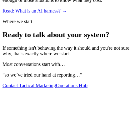
enough of those situations to know what they cost.
Read: What is an AI harness? →
Where we start
Ready to talk about
your system?
If something isn't behaving the way it should and you're not sure
why, that's exactly where we start.
Most conversations start with…
“
so we’ve tried our hand at reporting…
”
Contact Tactical Marketing
Operations Hub