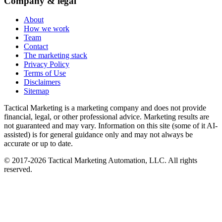
Company & legal
About
How we work
Team
Contact
The marketing stack
Privacy Policy
Terms of Use
Disclaimers
Sitemap
Tactical Marketing is a marketing company and does not provide
financial, legal, or other professional advice. Marketing results are
not guaranteed and may vary. Information on this site (some of it AI-
assisted) is for general guidance only and may not always be
accurate or up to date.
© 2017-
2026
Tactical Marketing Automation, LLC. All rights
reserved.