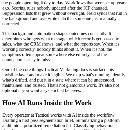
the people operating it day to day. Workflows that were set up years
ago. Scoring rules nobody updated after the ICP changed.
Suppression lists that grew without oversight. Field syncs that run in
the background and overwrite data that someone just manually
corrected.
This background automation shapes outcomes constantly. It
determines who gets what message, which records get passed to
sales, what the CRM shows, and what the reports say. When it's
working correctly, nobody thinks about it. When it's not, the
symptoms often appear somewhere else entirely - and the
connection is easy to miss.
One of the core things Tactical Marketing does is surface this
invisible layer and make it legible. We map what's running, identify
what's drifted, and put it in a state where it can be understood,
maintained, and trusted. That's not glamorous work. It's also not
optional if you want a system that behaves.
How AI Runs Inside the Work
Every operator at Tactical works with AI inside the workflow.
Drafting a first-pass segmentation brief. Summarizing a platform
audit into a prioritized remediation list. Classifying behavioral