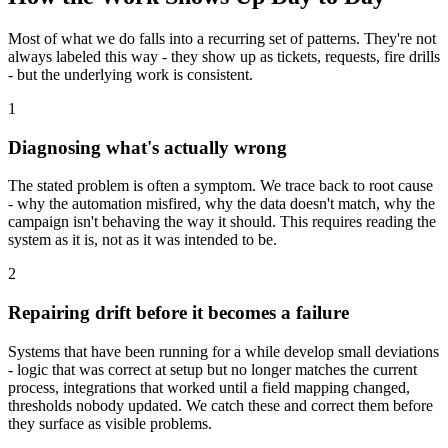
Most of what we do falls into a recurring set of patterns. They're not
always labeled this way - they show up as tickets, requests, fire drills
- but the underlying work is consistent.
1
Diagnosing what's actually wrong
The stated problem is often a symptom. We trace back to root cause
- why the automation misfired, why the data doesn't match, why the
campaign isn't behaving the way it should. This requires reading the
system as it is, not as it was intended to be.
2
Repairing drift before it becomes a failure
Systems that have been running for a while develop small deviations
- logic that was correct at setup but no longer matches the current
process, integrations that worked until a field mapping changed,
thresholds nobody updated. We catch these and correct them before
they surface as visible problems.