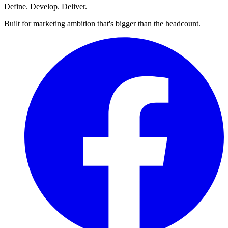
Define. Develop. Deliver.
Built for marketing ambition that's bigger than the headcount.