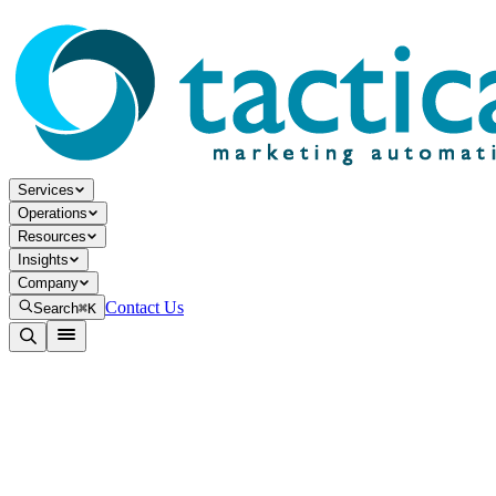
Services
Operations
Resources
Insights
Company
Contact Us
Search
⌘K