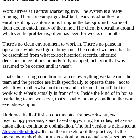
Work arrives at Tactical Marketing live. The system is already
running. There are campaigns in-flight, leads moving through
enrollment logic, automations firing in the background - some of
them documented, many of them not. The client is operating around
whatever the problem is, often has been for weeks or months.
There's no clean environment to work in. There's no pause in
operations while we figure things out. The context we need has to
be assembled from what exists: historical records, inherited
decisions, integrations nobody fully mapped, behavior that was
assumed to be correct until it wasn't.
That's the starting condition for almost everything we take on. The
team and the practice are built specifically to operate there - not to
wish it were otherwise, not to demand a cleaner handoff, but to
work with what's actually in front of us. Inside the kind of in-house
marketing teams we serve, that's usually the only condition the work
ever shows up in.
Underneath all of it sits a documented framework - buyer-
psychology personas, stage-based copywriting formulas, behavioral
automation, continuous optimization. The full version is published at
/docs/methodology
. It's not the marketing of the practice; it's the
operating method that turns positioning into actual sends, sequences,