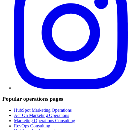
Popular operations pages
HubSpot Marketing Operations
Act-On Marketing Operations
Marketing Operations Consulting
RevOps Consulting