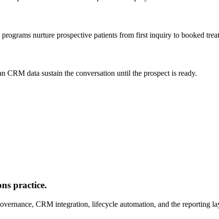
 programs nurture prospective patients from first inquiry to booked trea
n CRM data sustain the conversation until the prospect is ready.
ns practice.
vernance, CRM integration, lifecycle automation, and the reporting lay