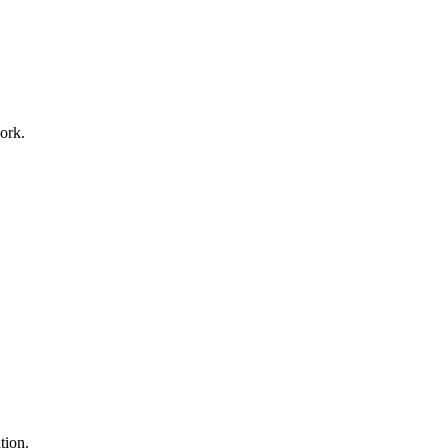
ork.
tion.