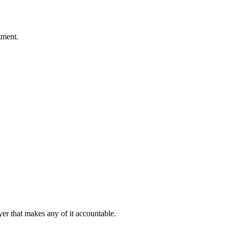
tment.
er that makes any of it accountable.