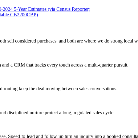
2024 5-Year Estimates (via Census Reporter)
 (table CB2200CBP)
oth sell considered purchases, and both are where we do strong local w
 and a CRM that tracks every touch across a multi-quarter pursuit.
ad routing keep the deal moving between sales conversations.
nd disciplined nurture protect a long, regulated sales cycle.
ase. Speed-to-lead and follow-up turn an inquiry into a booked consulta