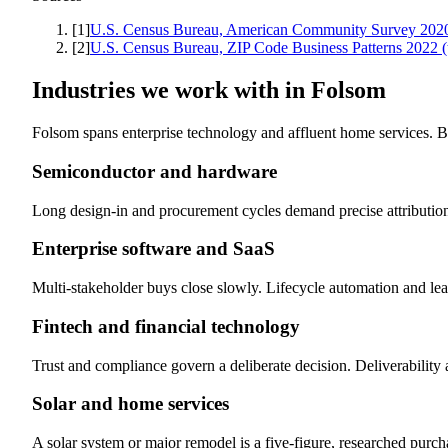
[
1
]
U.S. Census Bureau, American Community Survey 2020-
[
2
]
U.S. Census Bureau, ZIP Code Business Patterns 2022
Industries we work with in
Folsom
Folsom spans enterprise technology and affluent home services. B
Semiconductor and hardware
Long design-in and procurement cycles demand precise attribution
Enterprise software and SaaS
Multi-stakeholder buys close slowly. Lifecycle automation and le
Fintech and financial technology
Trust and compliance govern a deliberate decision. Deliverability a
Solar and home services
A solar system or major remodel is a five-figure, researched purch