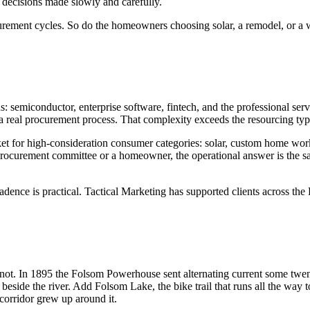
 decisions made slowly and carefully.
urement cycles. So do the homeowners choosing solar, a remodel, or a 
s: semiconductor, enterprise software, fintech, and the professional se
 real procurement process. That complexity exceeds the resourcing typica
ket for high-consideration consumer categories: solar, custom home wor
 procurement committee or a homeowner, the operational answer is the s
dence is practical. Tactical Marketing has supported clients across the 
 not. In 1895 the Folsom Powerhouse sent alternating current some twent
 beside the river. Add Folsom Lake, the bike trail that runs all the way
corridor grew up around it.