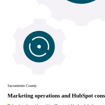
Sacramento County
Marketing operations and HubSpot consu