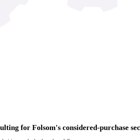
lting for Folsom's considered-purchase sec