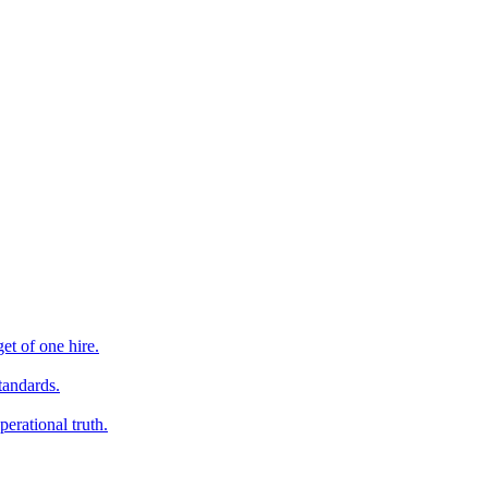
et of one hire.
tandards.
erational truth.