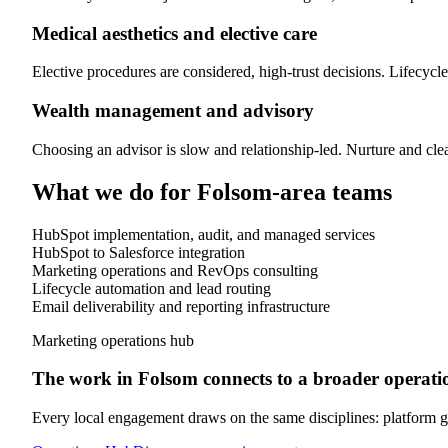
Medical aesthetics and elective care
Elective procedures are considered, high-trust decisions. Lifecycle
Wealth management and advisory
Choosing an advisor is slow and relationship-led. Nurture and clea
What we do for
Folsom
-area teams
HubSpot implementation, audit, and managed services
HubSpot to Salesforce integration
Marketing operations and RevOps consulting
Lifecycle automation and lead routing
Email deliverability and reporting infrastructure
Marketing operations hub
The work in
Folsom
connects to a broader operatio
Every local engagement draws on the same disciplines: platform go