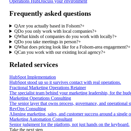
Operations Hub
Discuss your environment
Frequently asked questions
Q
Are you actually based in Folsom?
+
Q
Do you only work with local companies?
+
Q
What kinds of companies do you work with locally?
+
Q
Do you take meetings in person?
+
Q
What does pricing look like for a Folsom-area engagement?
+
Q
Can you work with our existing local agency?
+
Related services
HubSpot Implementation
HubSpot stood up so it survives contact with real operations.
Fractional Marketing Operations Retainer
The specialist team behind your marketing leadership, for the budg
Marketing Operations Consulting
The senior layer that owns process, governance, and operational s
RevOps Consulting
Aligning marketing, sales, and customer success around a single op
Marketing Automation Consultant
Senior judgment for the platform, not just hands on the keyboard.
Take the next step