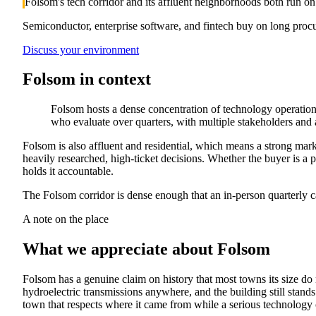
Folsom's tech corridor and its affluent neighborhoods both run on
Semiconductor, enterprise software, and fintech buy on long proc
Discuss your environment
Folsom
in context
Folsom hosts a dense concentration of technology operation
who evaluate over quarters, with multiple stakeholders and a
Folsom is also affluent and residential, which means a strong mar
heavily researched, high-ticket decisions. Whether the buyer is a
holds it accountable.
The Folsom corridor is dense enough that an in-person quarterly ca
A note on the place
What we appreciate about
Folsom
Folsom has a genuine claim on history that most towns its size do
hydroelectric transmissions anywhere, and the building still stands
town that respects where it came from while a serious technology 