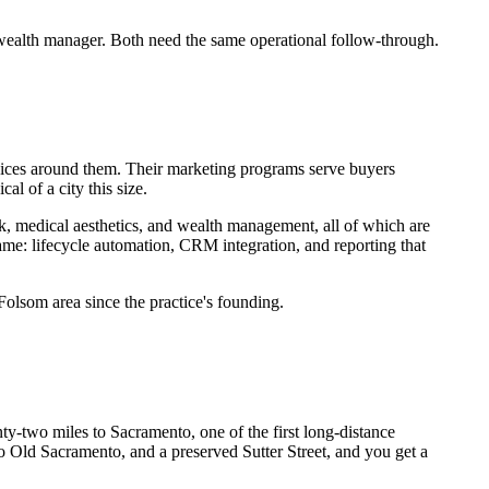
wealth manager. Both need the same operational follow-through.
rvices around them. Their marketing programs serve buyers
l of a city this size.
k, medical aesthetics, and wealth management, all of which are
ame: lifecycle automation, CRM integration, and reporting that
Folsom area since the practice's founding.
y-two miles to Sacramento, one of the first long-distance
 to Old Sacramento, and a preserved Sutter Street, and you get a