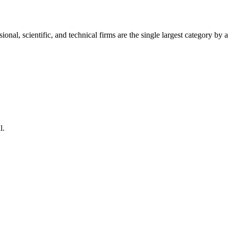
ional, scientific, and technical firms are the single largest category by
l.