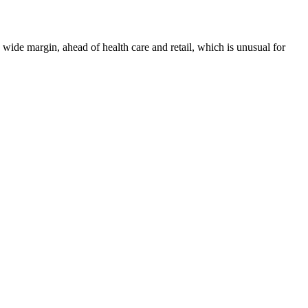
 a wide margin, ahead of health care and retail, which is unusual for