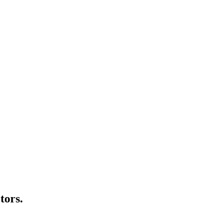
tors.