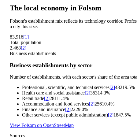
The local economy in
Folsom
Folsom's establishment mix reflects its technology corridor. Profess
a city this size.
83,916
[
1
]
Total population
2,468
[
2
]
Business establishments
Business establishments by sector
Number of establishments, with each sector's share of the area tota
Professional, scientific, and technical services
[
2
]
482
19.5%
Health care and social assistance
[
2
]
353
14.3%
Retail trade
[
2
]
281
11.4%
Accommodation and food services
[
2
]
256
10.4%
Finance and insurance
[
2
]
222
9.0%
Other services (except public administration)
[
2
]
184
7.5%
View
Folsom
on OpenStreetMap
Sources