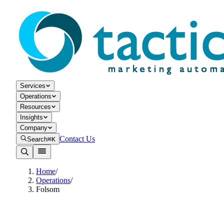
Services
Operations
Resources
Insights
Company
Contact Us
Search
⌘K
Home
/
Operations
/
Folsom