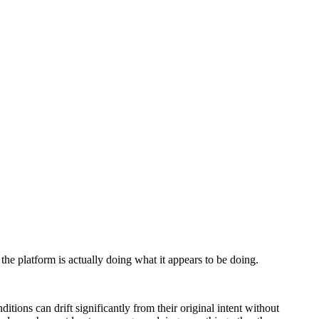
he platform is actually doing what it appears to be doing.
tions can drift significantly from their original intent without