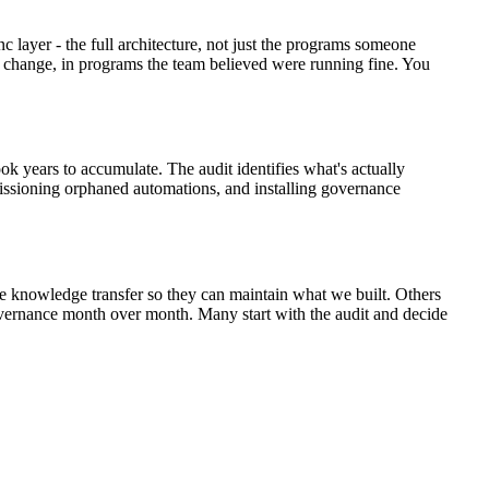
 layer - the full architecture, not just the programs someone
d change, in programs the team believed were running fine. You
took years to accumulate. The audit identifies what's actually
missioning orphaned automations, and installing governance
the knowledge transfer so they can maintain what we built. Others
vernance month over month. Many start with the audit and decide