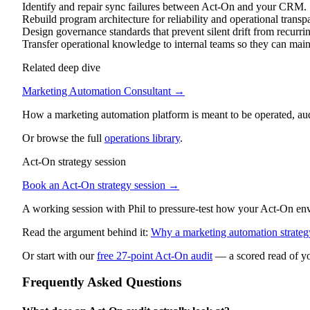
Identify and repair sync failures between Act-On and your CRM.
Rebuild program architecture for reliability and operational transp
Design governance standards that prevent silent drift from recurri
Transfer operational knowledge to internal teams so they can mai
Related deep dive
Marketing Automation Consultant
→
How a marketing automation platform is meant to be operated, au
Or browse the full
operations library
.
Act-On strategy session
Book an Act-On strategy session →
A working session with Phil to pressure-test how your Act-On envir
Read the argument behind it:
Why a marketing automation strategy
Or start with our
free 27-point Act-On audit
— a scored read of yo
Frequently Asked Questions