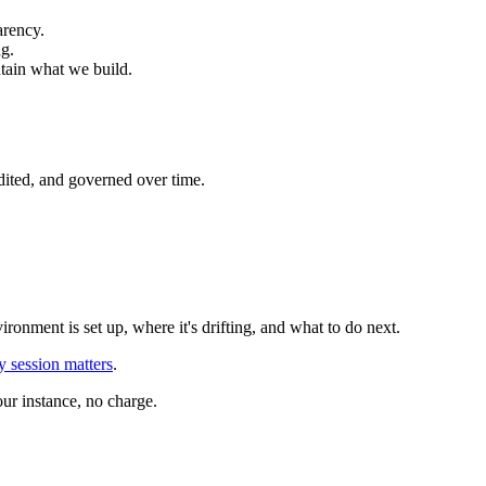
arency.
ng.
ntain what we build.
dited, and governed over time.
onment is set up, where it's drifting, and what to do next.
 session matters
.
ur instance, no charge.