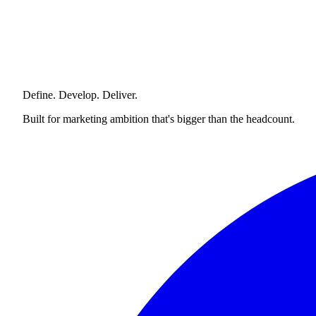
Define. Develop. Deliver.
Built for marketing ambition that's bigger than the headcount.