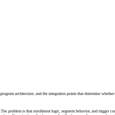
rogram architecture, and the integration points that determine whether t
he problem is that enrollment logic, segment behavior, and trigger condi