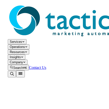
Services
Operations
Resources
Insights
Company
Contact Us
Search
⌘K