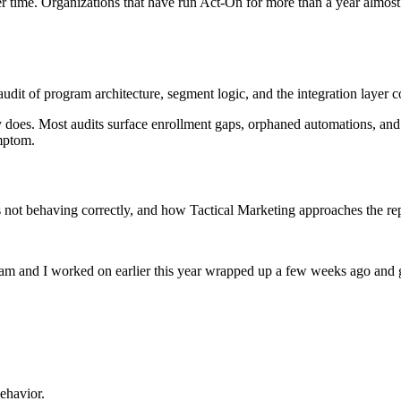
ver time. Organizations that have run Act-On for more than a year almo
audit of program architecture, segment logic, and the integration laye
y does. Most audits surface enrollment gaps, orphaned automations, and
ymptom.
s not behaving correctly, and how Tactical Marketing approaches the r
am and I worked on earlier this year wrapped up a few weeks ago and g
ehavior.