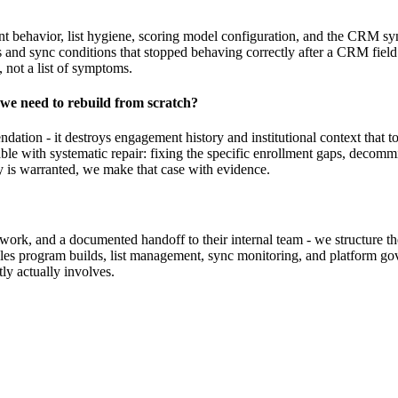
t behavior, list hygiene, scoring model configuration, and the CRM sync
s and sync conditions that stopped behaving correctly after a CRM fiel
, not a list of symptoms.
we need to rebuild from scratch?
mendation - it destroys engagement history and institutional context that 
ble with systematic repair: fixing the specific enrollment gaps, decom
ly is warranted, we make that case with evidence.
r work, and a documented handoff to their internal team - we structure 
les program builds, list management, sync monitoring, and platform go
ly actually involves.