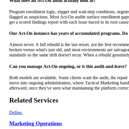
What does an Act-On audit actually look at?
Program enrollment logic, trigger and wait-step conditions, segmen
flagged as suspicious. Most Act-On audits surface enrollment gap
get a scored findings report with each issue traced to its root cause
Our Act-On instance has years of accumulated programs. Do 
Almost never. A full rebuild is the last resort, not the first recom
broken versus what's just old, and most environments are salvagea
standards so the same drift doesn't recur. When a rebuild genuine
Can you manage Act-On ongoing, or is this audit-and-leave?
Both models are available. Some clients want the audit, the repai
move into ongoing administration, where Tactical Marketing hand
afterward, once they've seen what maintaining the platform correct
Related Services
Define.
Marketing Operations