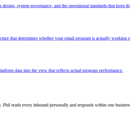
ss design, system governance, and the operational standards that keep th
ructure that determines whether your email program is actually working or
latform data into the view that reflects actual program performance.
rt. Phil reads every inbound personally and responds within one busines