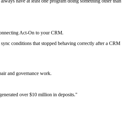
st always have at least one program doing something other than
r connecting Act-On to your CRM.
 sync conditions that stopped behaving correctly after a CRM
epair and governance work.
enerated over $10 million in deposits.
"