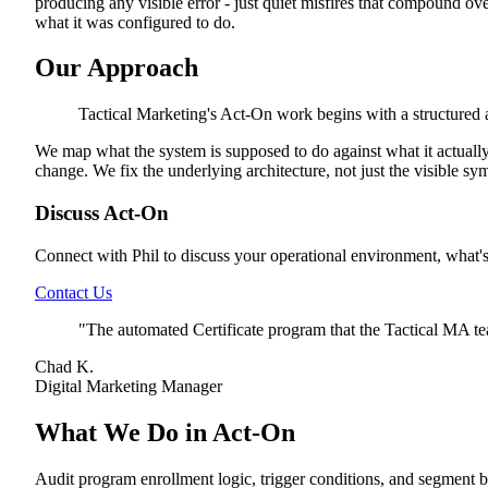
producing any visible error - just quiet misfires that compound o
what it was configured to do.
Our Approach
Tactical Marketing's Act-On work begins with a structured 
We map what the system is supposed to do against what it actuall
change. We fix the underlying architecture, not just the visible s
Discuss Act-On
Connect with Phil to discuss your operational environment, what'
Contact Us
"
The automated Certificate program that the Tactical MA te
Chad K.
Digital Marketing Manager
What We Do in Act-On
Audit program enrollment logic, trigger conditions, and segment b