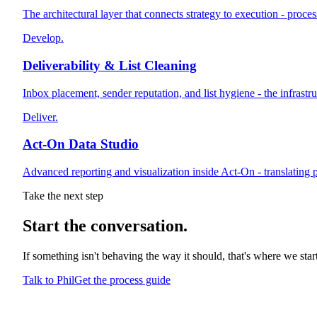
The architectural layer that connects strategy to execution - proce
Develop.
Deliverability & List Cleaning
Inbox placement, sender reputation, and list hygiene - the infrast
Deliver.
Act-On Data Studio
Advanced reporting and visualization inside Act-On - translating p
Take the next step
Start
the conversation.
If something isn't behaving the way it should, that's where we sta
Talk to Phil
Get the process guide