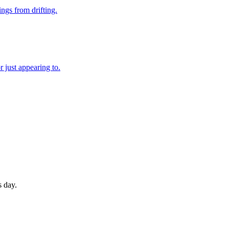
ings from drifting.
 just appearing to.
s day.