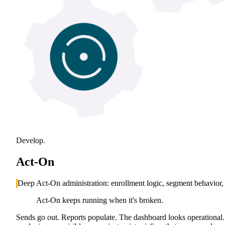
Develop.
Act-On
Deep Act-On administration: enrollment logic, segment behavior, p
Act-On keeps running when it's broken.
Sends go out. Reports populate. The dashboard looks operational. T