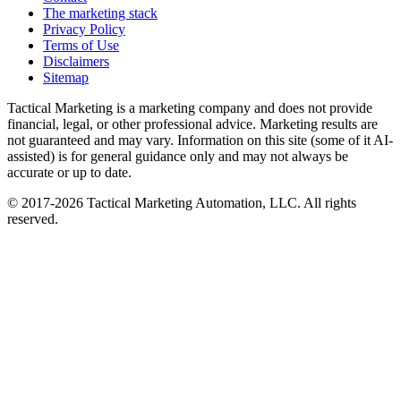
The marketing stack
Privacy Policy
Terms of Use
Disclaimers
Sitemap
Tactical Marketing is a marketing company and does not provide
financial, legal, or other professional advice. Marketing results are
not guaranteed and may vary. Information on this site (some of it AI-
assisted) is for general guidance only and may not always be
accurate or up to date.
© 2017-
2026
Tactical Marketing Automation, LLC. All rights
reserved.