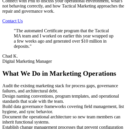
Connect with Phil to discuss your operational environment, what's
not behaving correctly, and how Tactical Marketing approaches the
repair and governance work.
Contact Us
"
The automated Certificate program that the Tactical
MA team and I worked on earlier this year wrapped up
a few weeks ago and generated over $10 million in
deposits.
"
Chad K.
Digital Marketing Manager
What We Do in Marketing Operations
Audit the existing marketing stack for process gaps, governance
failures, and architectural debt.
Design naming conventions, program templates, and operational
standards that scale with the team.
Build data governance frameworks covering field management, list
hygiene, and sync behavior.
Document the operational architecture so new team members can
inherit functional systems.
Establish change management processes that prevent configuration