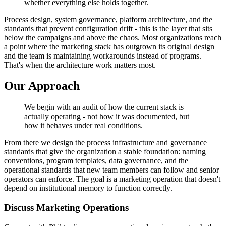
whether everything else holds together.
Process design, system governance, platform architecture, and the
standards that prevent configuration drift - this is the layer that sits
below the campaigns and above the chaos. Most organizations reach
a point where the marketing stack has outgrown its original design
and the team is maintaining workarounds instead of programs.
That's when the architecture work matters most.
Our Approach
We begin with an audit of how the current stack is
actually operating - not how it was documented, but
how it behaves under real conditions.
From there we design the process infrastructure and governance
standards that give the organization a stable foundation: naming
conventions, program templates, data governance, and the
operational standards that new team members can follow and senior
operators can enforce. The goal is a marketing operation that doesn't
depend on institutional memory to function correctly.
Discuss Marketing Operations