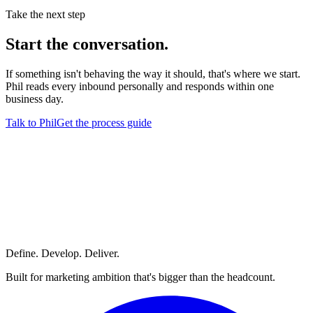
Take the next step
Start
the conversation.
If something isn't behaving the way it should, that's where we start.
Phil reads every inbound personally and responds within one
business day.
Talk to Phil
Get the process guide
Define. Develop. Deliver.
Built for marketing ambition that's bigger than the headcount.