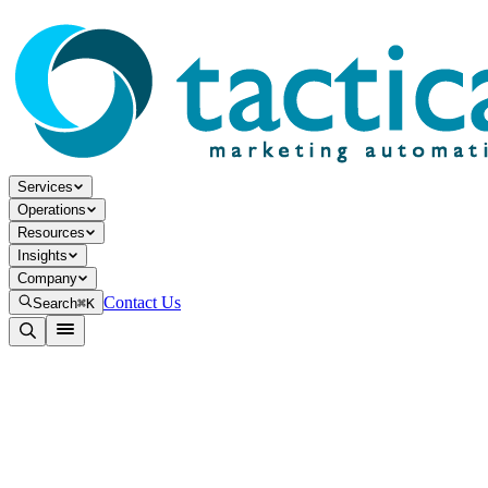
Services
Operations
Resources
Insights
Company
Contact Us
Search
⌘K