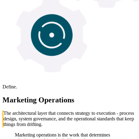
Define.
Marketing Operations
The architectural layer that connects strategy to execution - process
design, system governance, and the operational standards that keep
things from drifting.
Marketing operations is the work that determines