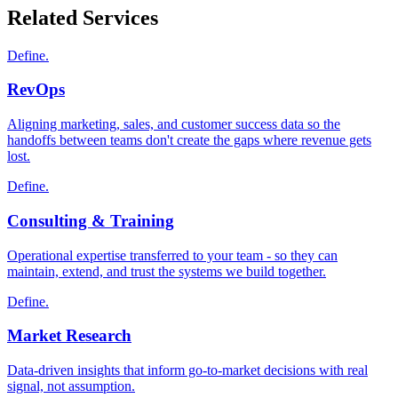
Related Services
Define.
RevOps
Aligning marketing, sales, and customer success data so the
handoffs between teams don't create the gaps where revenue gets
lost.
Define.
Consulting & Training
Operational expertise transferred to your team - so they can
maintain, extend, and trust the systems we build together.
Define.
Market Research
Data-driven insights that inform go-to-market decisions with real
signal, not assumption.