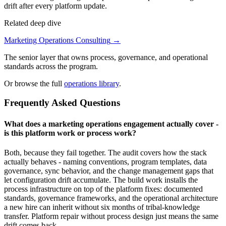
drift after every platform update.
Related deep dive
Marketing Operations Consulting
→
The senior layer that owns process, governance, and operational
standards across the program.
Or browse the full
operations library
.
Frequently Asked Questions
What does a marketing operations engagement actually cover -
is this platform work or process work?
Both, because they fail together. The audit covers how the stack
actually behaves - naming conventions, program templates, data
governance, sync behavior, and the change management gaps that
let configuration drift accumulate. The build work installs the
process infrastructure on top of the platform fixes: documented
standards, governance frameworks, and the operational architecture
a new hire can inherit without six months of tribal-knowledge
transfer. Platform repair without process design just means the same
drift comes back.