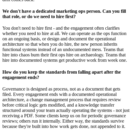
We don't have a dedicated marketing ops person. Can you fill
that role, or do we need to hire first?
You don't need to hire first - and the engagement often clarifies
whether you need to hire at all. We can operate as the ops function
on an ongoing basis, or design and document the operational
architecture so that when you do hire, the new person inherits
functional systems instead of an undocumented mess. Teams that
hire into chaos burn their first ops hire on archaeology. Teams that
hire into documented systems get productive work from week one.
How do you keep the standards from falling apart after the
engagement ends?
Governance is designed as process, not as a document that gets
filed. Every engagement ends with a documented operational
architecture, a change management process that requires review
before critical logic gets modified, and a knowledge transfer
structured around your team actually operating the systems - not just
receiving a PDF. Some clients keep us on for periodic governance
reviews; others run it internally. Either way, the standards survive
because they're built into how work gets done, not appended to it.