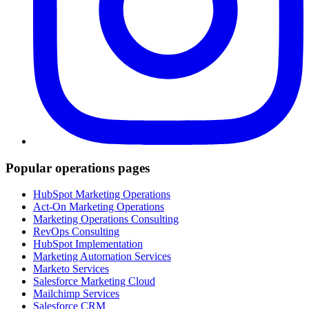
Popular operations pages
HubSpot Marketing Operations
Act-On Marketing Operations
Marketing Operations Consulting
RevOps Consulting
HubSpot Implementation
Marketing Automation Services
Marketo Services
Salesforce Marketing Cloud
Mailchimp Services
Salesforce CRM