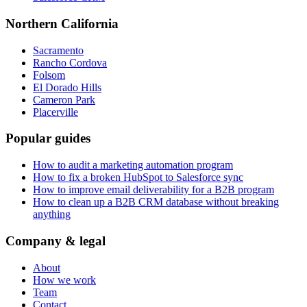
Northern California
Sacramento
Rancho Cordova
Folsom
El Dorado Hills
Cameron Park
Placerville
Popular guides
How to audit a marketing automation program
How to fix a broken HubSpot to Salesforce sync
How to improve email deliverability for a B2B program
How to clean up a B2B CRM database without breaking
anything
Company & legal
About
How we work
Team
Contact