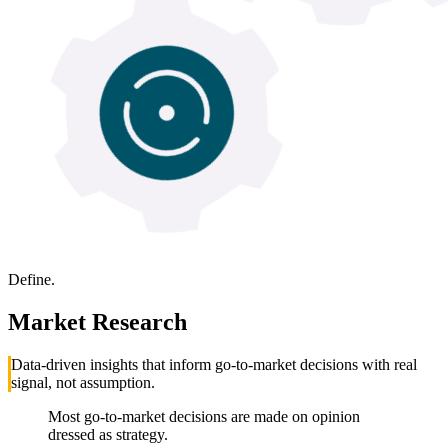
Define.
Market Research
Data-driven insights that inform go-to-market decisions with real
signal, not assumption.
Most go-to-market decisions are made on opinion
dressed as strategy.