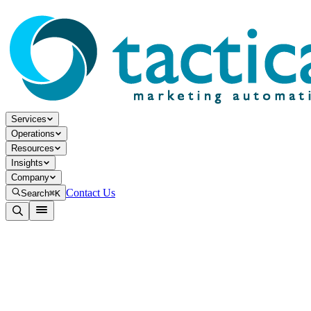
Services
Operations
Resources
Insights
Company
Contact Us
Search
⌘K