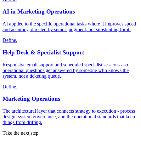
AI in Marketing Operations
AI applied to the specific operational tasks where it improves speed
and accuracy, directed by senior judgment, not substituting for it.
Define.
Help Desk & Specialist Support
Responsive email support and scheduled specialist sessions - so
operational questions get answered by someone who knows the
system, not a ticketing queue.
Define.
Marketing Operations
The architectural layer that connects strategy to execution - process
design, system governance, and the operational standards that keep
things from drifting.
Take the next step