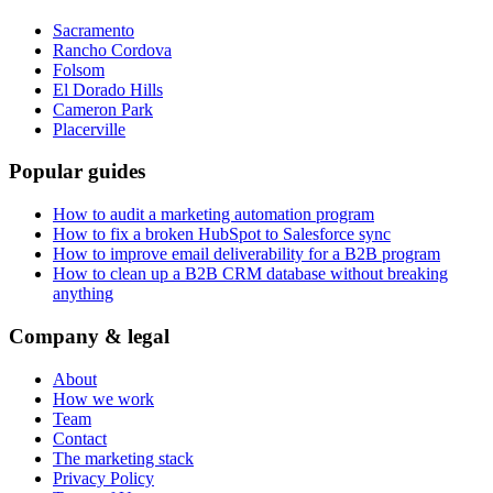
Sacramento
Rancho Cordova
Folsom
El Dorado Hills
Cameron Park
Placerville
Popular guides
How to audit a marketing automation program
How to fix a broken HubSpot to Salesforce sync
How to improve email deliverability for a B2B program
How to clean up a B2B CRM database without breaking
anything
Company & legal
About
How we work
Team
Contact
The marketing stack
Privacy Policy