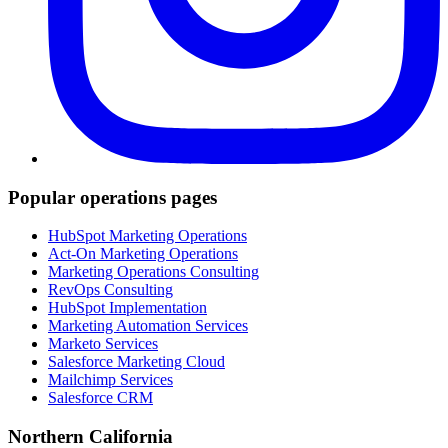
Popular operations pages
HubSpot Marketing Operations
Act-On Marketing Operations
Marketing Operations Consulting
RevOps Consulting
HubSpot Implementation
Marketing Automation Services
Marketo Services
Salesforce Marketing Cloud
Mailchimp Services
Salesforce CRM
Northern California