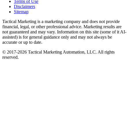
Terms of Use
Disclaimers
Sitemap
Tactical Marketing is a marketing company and does not provide
financial, legal, or other professional advice. Marketing results are
not guaranteed and may vary. Information on this site (some of it AI-
assisted) is for general guidance only and may not always be
accurate or up to date.
© 2017-
2026
Tactical Marketing Automation, LLC. All rights
reserved.