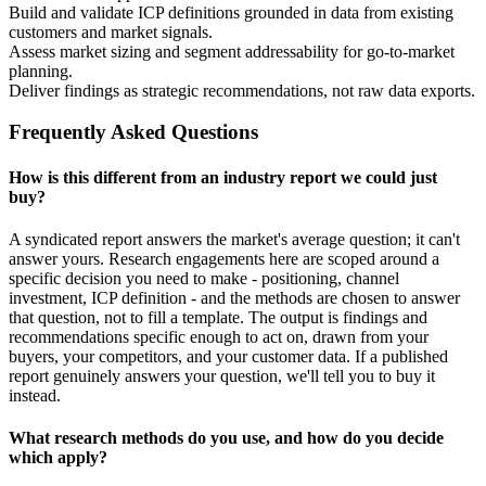
Build and validate ICP definitions grounded in data from existing
customers and market signals.
Assess market sizing and segment addressability for go-to-market
planning.
Deliver findings as strategic recommendations, not raw data exports.
Frequently Asked Questions
How is this different from an industry report we could just
buy?
A syndicated report answers the market's average question; it can't
answer yours. Research engagements here are scoped around a
specific decision you need to make - positioning, channel
investment, ICP definition - and the methods are chosen to answer
that question, not to fill a template. The output is findings and
recommendations specific enough to act on, drawn from your
buyers, your competitors, and your customer data. If a published
report genuinely answers your question, we'll tell you to buy it
instead.
What research methods do you use, and how do you decide
which apply?