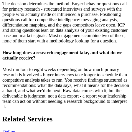
The decision determines the method. Buyer behavior questions call
for primary research - structured interviews and surveys with the
people who actually made or influenced a purchase. Positioning
questions call for competitive intelligence: messaging analysis,
differentiation mapping, and the gaps competitors leave open. ICP
and sizing questions lean on data analysis of your existing customer
base and market signals. Most engagements combine two of these;
none of them start with a methodology looking for a question.
How long does a research engagement take, and what do we
actually receive?
Most run four to eight weeks depending on how much primary
research is involved - buyer interviews take longer to schedule than
competitive analysis takes to run. You receive findings structured as
recommendations: what the data says, what it means for the decision
at hand, and what we'd do next. Raw data comes with it, but the
deliverable is judgment, not a data export - a report your leadership
team can act on without needing a research background to interpret
it.
Related Services
Define.