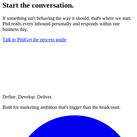
Start
the conversation.
If something isn't behaving the way it should, that's where we start.
Phil reads every inbound personally and responds within one
business day.
Talk to Phil
Get the process guide
Define. Develop. Deliver.
Built for marketing ambition that's bigger than the headcount.