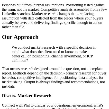
Personas built from internal assumptions. Positioning tested against
the team, not the market. Competitive analysis assembled from a few
LinkedIn searches. Market research changes that - replacing
assumption with data collected from the places where your buyers
actually behave, and delivering findings specific enough to act on
rather than file.
Our Approach
We conduct market research with a specific decision in
mind: what does the client need to know to make a
better call on positioning, channel investment, or ICP
definition?
That means research designed around the question, not a template
report. Methods depend on the decision - primary research for buyer
behavior, competitive intelligence for positioning, data analysis for
market sizing. Output is always findings and recommendations, not
just data.
Discuss Market Research
Connect with Phil to discuss your operational environment, what's