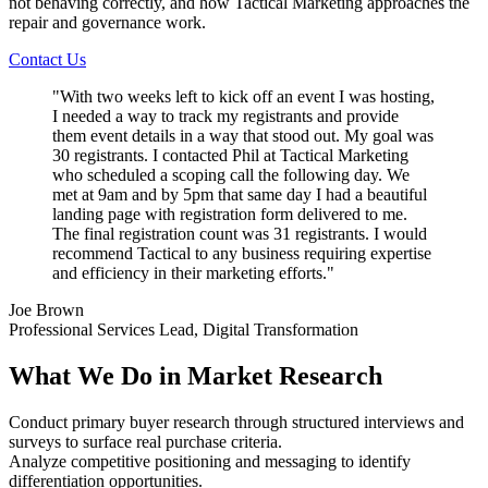
not behaving correctly, and how Tactical Marketing approaches the
repair and governance work.
Contact Us
"
With two weeks left to kick off an event I was hosting,
I needed a way to track my registrants and provide
them event details in a way that stood out. My goal was
30 registrants. I contacted Phil at Tactical Marketing
who scheduled a scoping call the following day. We
met at 9am and by 5pm that same day I had a beautiful
landing page with registration form delivered to me.
The final registration count was 31 registrants. I would
recommend Tactical to any business requiring expertise
and efficiency in their marketing efforts.
"
Joe Brown
Professional Services Lead, Digital Transformation
What We Do in Market Research
Conduct primary buyer research through structured interviews and
surveys to surface real purchase criteria.
Analyze competitive positioning and messaging to identify
differentiation opportunities.