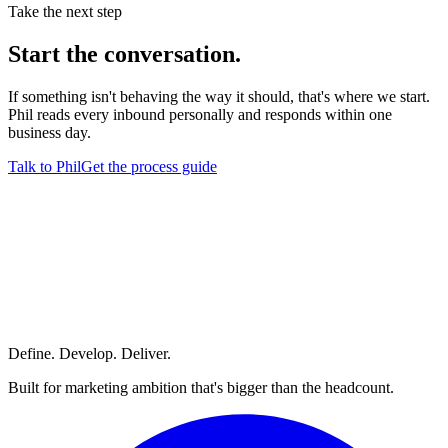
Take the next step
Start
the conversation.
If something isn't behaving the way it should, that's where we start.
Phil reads every inbound personally and responds within one
business day.
Talk to Phil
Get the process guide
Define. Develop. Deliver.
Built for marketing ambition that's bigger than the headcount.