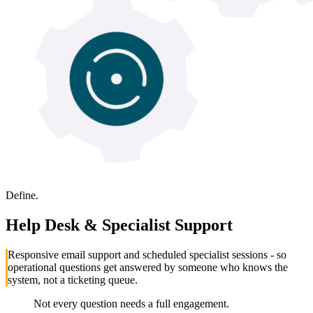
Define.
Help Desk & Specialist Support
Responsive email support and scheduled specialist sessions - so
operational questions get answered by someone who knows the
system, not a ticketing queue.
Not every question needs a full engagement.