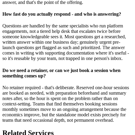
answer, and that's the point of the offering.
How fast do you actually respond - and who is answering?
Questions are handled by the same specialists who run platform
engagements, not a tiered help desk that escalates twice before
someone knowledgeable sees it. Most questions get a researched,
written answer within one business day; genuinely urgent pre-
launch questions get flagged as such and prioritized. The answer
comes in writing with supporting documentation where it's useful -
so it's reusable by your team, not trapped in one person's inbox.
Do we need a retainer, or can we just book a session when
something comes up?
No retainer required - that's deliberate. Reserved one-hour sessions
are booked as needed, with preparation beforehand and summary
notes after, so the hour is spent on the problem rather than on
context-setting. Teams that find themselves booking sessions
monthly sometimes move to an ongoing arrangement because the
economics improve, but the standalone model exists precisely for
teams that need occasional depth, not permanent overhead.
Related Services