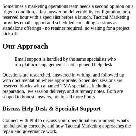
Sometimes a marketing operations team needs a second opinion on a
trigger condition, a fast answer on deliverability configuration, or a
reserved hour with a specialist before a launch. Tactical Marketing
provides email support and scheduled consulting sessions as
standalone offerings - no retainer required, no waiting for a project
kick-off.
Our Approach
Email support is handled by the same specialists who
run platform engagements - not a general help desk.
Questions are researched, answered in writing, and followed up
with documentation where appropriate. Scheduled sessions are
reserved blocks with a named TMA specialist, including
preparation, live session delivery, and summary notes. Both are
scoped to honest answers, not to sell more hours.
Discuss Help Desk & Specialist Support
Connect with Phil to discuss your operational environment, what's
not behaving correctly, and how Tactical Marketing approaches the
repair and governance work.