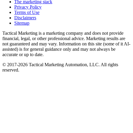
The marketing stack
Privacy Policy
Terms of Use
Disclaimers
Sitemap
Tactical Marketing is a marketing company and does not provide
financial, legal, or other professional advice. Marketing results are
not guaranteed and may vary. Information on this site (some of it AI-
assisted) is for general guidance only and may not always be
accurate or up to date.
© 2017-
2026
Tactical Marketing Automation, LLC. All rights
reserved.