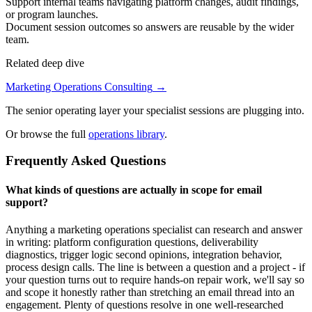
Support internal teams navigating platform changes, audit findings,
or program launches.
Document session outcomes so answers are reusable by the wider
team.
Related deep dive
Marketing Operations Consulting
→
The senior operating layer your specialist sessions are plugging into.
Or browse the full
operations library
.
Frequently Asked Questions
What kinds of questions are actually in scope for email
support?
Anything a marketing operations specialist can research and answer
in writing: platform configuration questions, deliverability
diagnostics, trigger logic second opinions, integration behavior,
process design calls. The line is between a question and a project - if
your question turns out to require hands-on repair work, we'll say so
and scope it honestly rather than stretching an email thread into an
engagement. Plenty of questions resolve in one well-researched