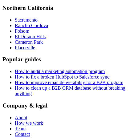
Northern California
Sacramento
Rancho Cordova
Folsom
El Dorado Hills
Cameron Park
Placerville
Popular guides
How to audit a marketing automation program
How to fix a broken HubSpot to Salesforce sync
How to improve email deliverability for a B2B program
How to clean up a B2B CRM database without breaking
anything
Company & legal
About
How we work
Team
Contact