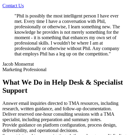
Contact Us
"
Phil is possibly the most intelligent person I have ever
met. Every time I have a conversation with Phil,
professionally or otherwise, I learn something new. The
knowledge he provides is not merely something for the
moment - it is something that enhances my own set of
professional skills. I wouldn't be where I am at
professionally or otherwise without Phil. Any company
that employs Phil has a leg up on the competition.
"
Jacob Monserrat
Marketing Professional
What We Do in Help Desk & Specialist
Support
Answer email inquiries directed to TMA resources, including
research, written guidance, and follow-up documentation.
Deliver reserved one-hour consulting sessions with a TMA
specialist, including preparation and summary notes.
Provide guidance on platform configuration, process design,
deliverability, and operational decisions.