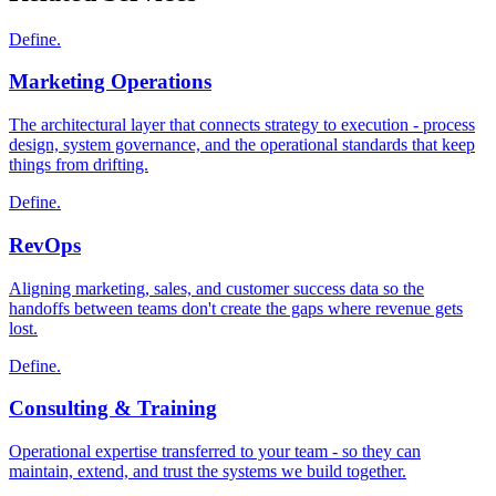
Define.
Marketing Operations
The architectural layer that connects strategy to execution - process
design, system governance, and the operational standards that keep
things from drifting.
Define.
RevOps
Aligning marketing, sales, and customer success data so the
handoffs between teams don't create the gaps where revenue gets
lost.
Define.
Consulting & Training
Operational expertise transferred to your team - so they can
maintain, extend, and trust the systems we build together.