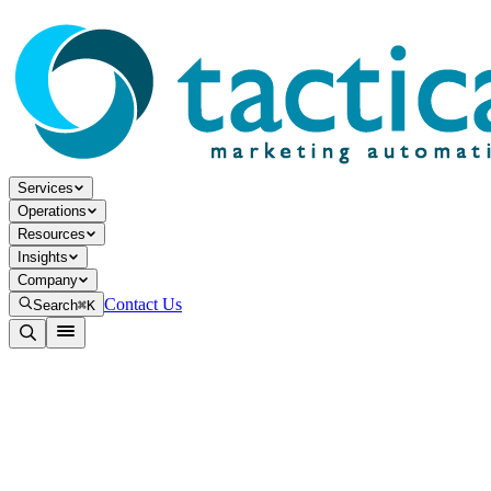
Services
Operations
Resources
Insights
Company
Contact Us
Search
⌘K