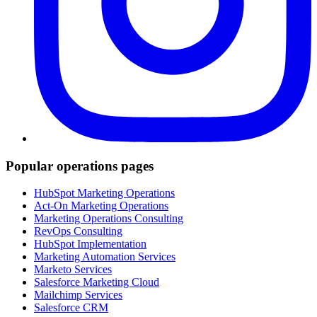
Popular operations pages
HubSpot Marketing Operations
Act-On Marketing Operations
Marketing Operations Consulting
RevOps Consulting
HubSpot Implementation
Marketing Automation Services
Marketo Services
Salesforce Marketing Cloud
Mailchimp Services
Salesforce CRM