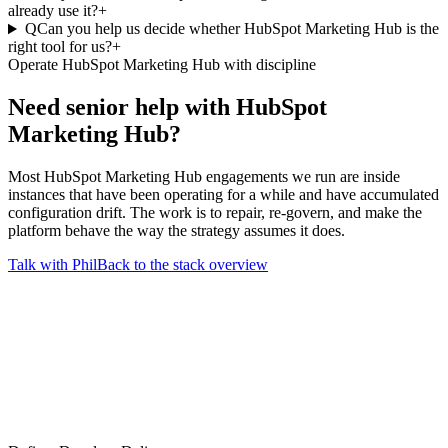
already use it?
+
Q
Can you help us decide whether HubSpot Marketing Hub is the
right tool for us?
+
Operate HubSpot Marketing Hub with discipline
Need senior help with
HubSpot
Marketing Hub
?
Most HubSpot Marketing Hub engagements we run are inside
instances that have been operating for a while and have accumulated
configuration drift. The work is to repair, re-govern, and make the
platform behave the way the strategy assumes it does.
Talk with Phil
Back to the stack overview