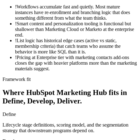
!
Workflows accumulate fast and quietly. Most mature
instances have re-enrollment and branching logic that does
something different from what the team thinks.
!
Smart content and personalization tooling is functional but
shallower than Marketing Cloud or Marketo at the enterprise
end.
!
List logic has historical edge cases (active vs static,
membership criteria) that catch teams who assume the
behavior is more like SQL than it is.
!
Pricing at Enterprise tier with marketing contacts add-ons
closes the gap with heavier platforms more than the marketing
materials suggest.
Framework fit
Where
HubSpot Marketing Hub
fits in
Define, Develop, Deliver.
Define
Lifecycle stage definitions, scoring model, and the segmentation
strategy that downstream programs depend on.