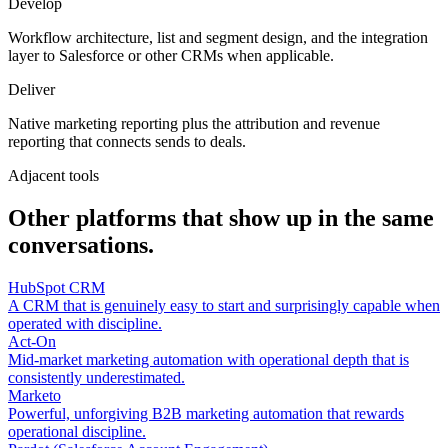
Develop
Workflow architecture, list and segment design, and the integration
layer to Salesforce or other CRMs when applicable.
Deliver
Native marketing reporting plus the attribution and revenue
reporting that connects sends to deals.
Adjacent tools
Other platforms that show up in the same
conversations.
HubSpot CRM
A CRM that is genuinely easy to start and surprisingly capable when
operated with discipline.
Act-On
Mid-market marketing automation with operational depth that is
consistently underestimated.
Marketo
Powerful, unforgiving B2B marketing automation that rewards
operational discipline.