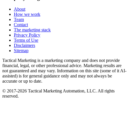
About
How we work
Team
Contact
The marketing stack
Privacy Policy
Terms of Use
Disclaimers
Sitemap
Tactical Marketing is a marketing company and does not provide
financial, legal, or other professional advice. Marketing results are
not guaranteed and may vary. Information on this site (some of it AI-
assisted) is for general guidance only and may not always be
accurate or up to date.
© 2017-
2026
Tactical Marketing Automation, LLC. All rights
reserved.