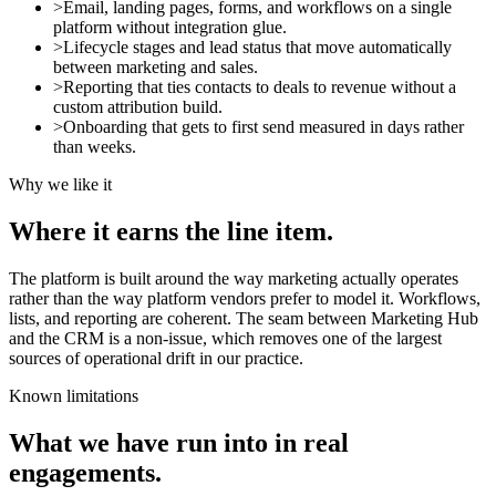
>
Email, landing pages, forms, and workflows on a single
platform without integration glue.
>
Lifecycle stages and lead status that move automatically
between marketing and sales.
>
Reporting that ties contacts to deals to revenue without a
custom attribution build.
>
Onboarding that gets to first send measured in days rather
than weeks.
Why we like it
Where it earns the line item.
The platform is built around the way marketing actually operates
rather than the way platform vendors prefer to model it. Workflows,
lists, and reporting are coherent. The seam between Marketing Hub
and the CRM is a non-issue, which removes one of the largest
sources of operational drift in our practice.
Known limitations
What we have run into in real
engagements.