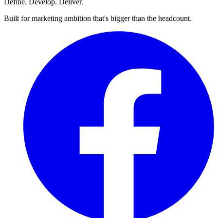
Define. Develop. Deliver.
Built for marketing ambition that's bigger than the headcount.