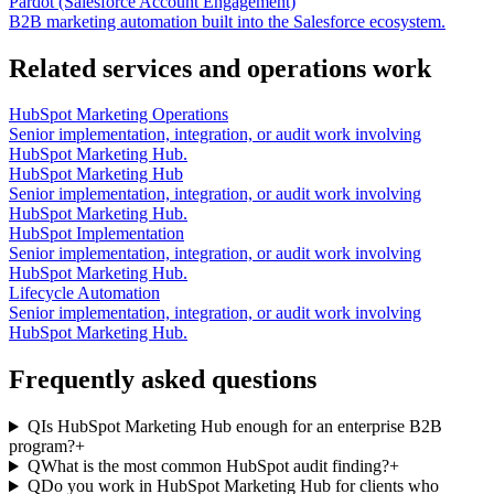
Pardot (Salesforce Account Engagement)
B2B marketing automation built into the Salesforce ecosystem.
Related services and operations work
HubSpot Marketing Operations
Senior implementation, integration, or audit work involving
HubSpot Marketing Hub.
HubSpot Marketing Hub
Senior implementation, integration, or audit work involving
HubSpot Marketing Hub.
HubSpot Implementation
Senior implementation, integration, or audit work involving
HubSpot Marketing Hub.
Lifecycle Automation
Senior implementation, integration, or audit work involving
HubSpot Marketing Hub.
Frequently asked questions
Q
Is HubSpot Marketing Hub enough for an enterprise B2B
program?
+
Q
What is the most common HubSpot audit finding?
+
Q
Do you work in HubSpot Marketing Hub for clients who