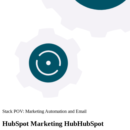
Stack POV: Marketing Automation and Email
HubSpot Marketing Hub
HubSpot