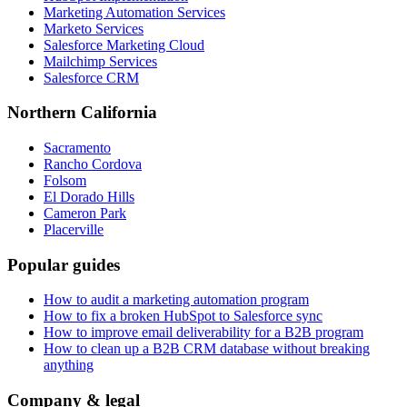
Marketing Automation Services
Marketo Services
Salesforce Marketing Cloud
Mailchimp Services
Salesforce CRM
Northern California
Sacramento
Rancho Cordova
Folsom
El Dorado Hills
Cameron Park
Placerville
Popular guides
How to audit a marketing automation program
How to fix a broken HubSpot to Salesforce sync
How to improve email deliverability for a B2B program
How to clean up a B2B CRM database without breaking
anything
Company & legal