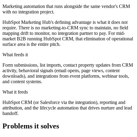
Marketing automation that runs alongside the same vendor's CRM
with no integration project.
HubSpot Marketing Hub's defining advantage is what it does not
require. There is no marketing-to-CRM sync to maintain, no field
mapping drift to monitor, no integration partner to pay. For mid-
market B2B running HubSpot CRM, that elimination of operational
surface area is the entire pitch.
What feeds it
Form submissions, list imports, contact property updates from CRM
activity, behavioral signals (email opens, page views, content
downloads), and integrations from event platforms, webinar tools,
and content systems.
What it feeds
HubSpot CRM (or Salesforce via the integration), reporting and
attribution, and the lifecycle automation that drives nurture and lead
handoff.
Problems it solves