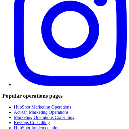
Popular operations pages
HubSpot Marketing Operations
Act-On Marketing Operations
Marketing Operations Consulting
RevOps Consulting
HubSpot Implementation