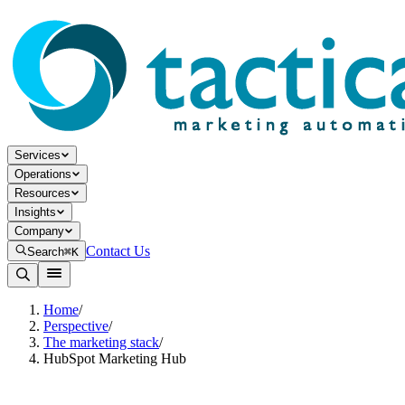
Services
Operations
Resources
Insights
Company
Contact Us
Search
⌘K
Home
/
Perspective
/
The marketing stack
/
HubSpot Marketing Hub