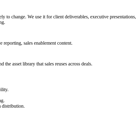
ly to change. We use it for client deliverables, executive presentation
ng.
e reporting, sales enablement content.
d the asset library that sales reuses across deals.
lity.
ng.
 distribution.