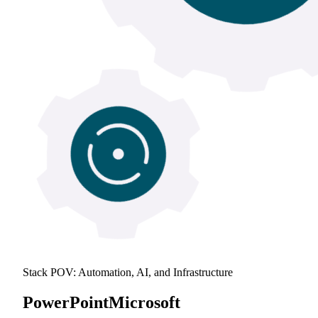
Stack POV: Automation, AI, and Infrastructure
PowerPoint
Microsoft