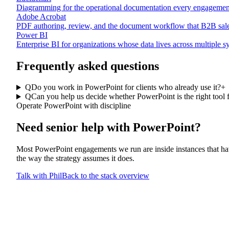
Diagramming for the operational documentation every engagemen
Adobe Acrobat
PDF authoring, review, and the document workflow that B2B sales
Power BI
Enterprise BI for organizations whose data lives across multiple 
Frequently asked questions
Q
Do you work in PowerPoint for clients who already use it?
+
Q
Can you help us decide whether PowerPoint is the right tool 
Operate PowerPoint with discipline
Need senior help with
PowerPoint
?
Most PowerPoint engagements we run are inside instances that hav
the way the strategy assumes it does.
Talk with Phil
Back to the stack overview