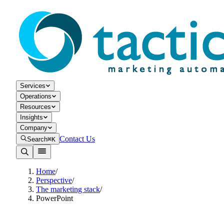
Services
Operations
Resources
Insights
Company
Contact Us
Search
⌘K
Home
/
Perspective
/
The marketing stack
/
PowerPoint