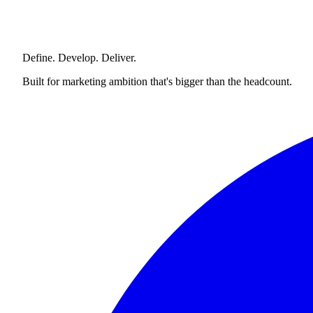
Define. Develop. Deliver.
Built for marketing ambition that's bigger than the headcount.