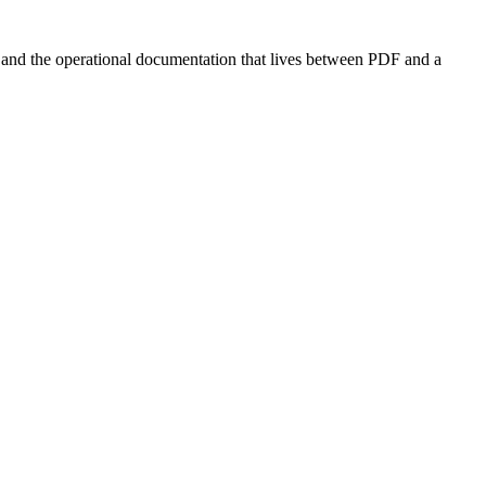
s, and the operational documentation that lives between PDF and a