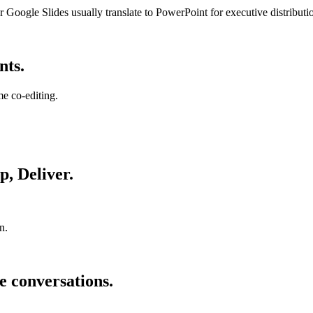
 Google Slides usually translate to PowerPoint for executive distributi
nts.
me co-editing.
p, Deliver.
n.
e conversations.