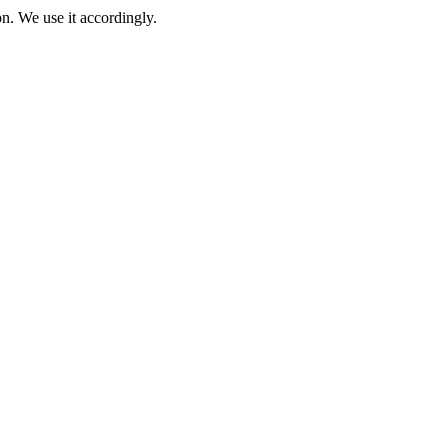
on. We use it accordingly.