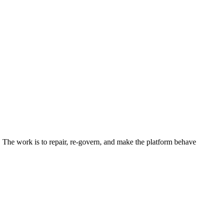
 The work is to repair, re-govern, and make the platform behave