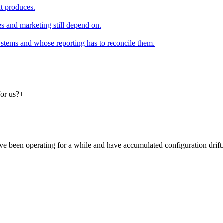
t produces.
 and marketing still depend on.
systems and whose reporting has to reconcile them.
for us?
+
e been operating for a while and have accumulated configuration drift.