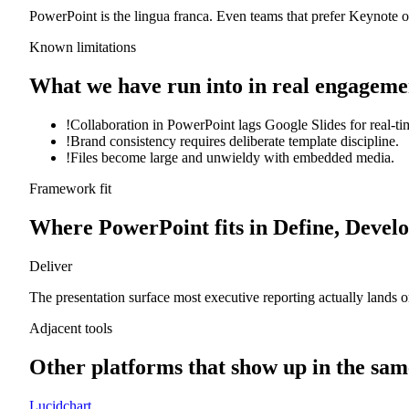
PowerPoint is the lingua franca. Even teams that prefer Keynote or
Known limitations
What we have run into in real engageme
!
Collaboration in PowerPoint lags Google Slides for real-ti
!
Brand consistency requires deliberate template discipline.
!
Files become large and unwieldy with embedded media.
Framework fit
Where
PowerPoint
fits in Define, Develo
Deliver
The presentation surface most executive reporting actually lands o
Adjacent tools
Other platforms that show up in the sam
Lucidchart