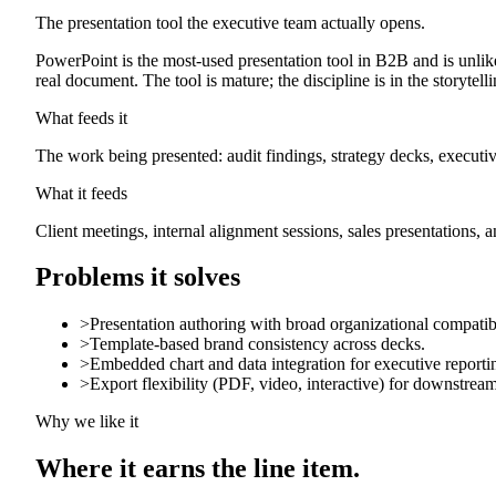
The presentation tool the executive team actually opens.
PowerPoint is the most-used presentation tool in B2B and is unlike
real document. The tool is mature; the discipline is in the storytelli
What feeds it
The work being presented: audit findings, strategy decks, executiv
What it feeds
Client meetings, internal alignment sessions, sales presentations, an
Problems it solves
>
Presentation authoring with broad organizational compatibi
>
Template-based brand consistency across decks.
>
Embedded chart and data integration for executive reporti
>
Export flexibility (PDF, video, interactive) for downstream
Why we like it
Where it earns the line item.