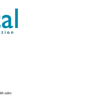
th sales