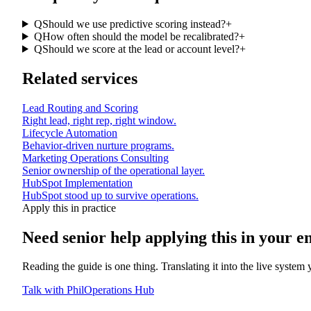
Q
Should we use predictive scoring instead?
+
Q
How often should the model be recalibrated?
+
Q
Should we score at the lead or account level?
+
Related services
Lead Routing and Scoring
Right lead, right rep, right window.
Lifecycle Automation
Behavior-driven nurture programs.
Marketing Operations Consulting
Senior ownership of the operational layer.
HubSpot Implementation
HubSpot stood up to survive operations.
Apply this in practice
Need senior help applying this in
your e
Reading the guide is one thing. Translating it into the live system
Talk with Phil
Operations Hub