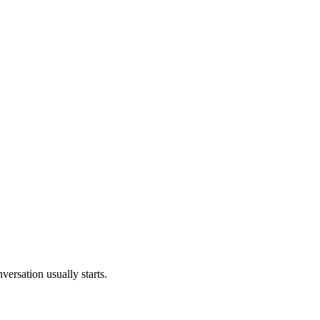
versation usually starts.