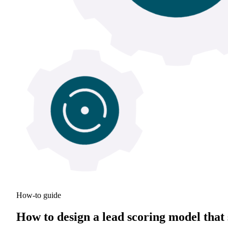
How-to guide
How to design a lead scoring model that 