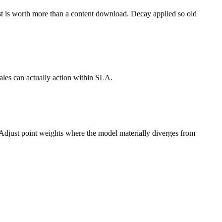
est is worth more than a content download. Decay applied so old
ales can actually action within SLA.
. Adjust point weights where the model materially diverges from