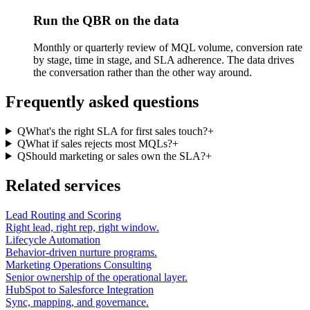
Run the QBR on the data
Monthly or quarterly review of MQL volume, conversion rate
by stage, time in stage, and SLA adherence. The data drives
the conversation rather than the other way around.
Frequently asked questions
Q
What's the right SLA for first sales touch?
+
Q
What if sales rejects most MQLs?
+
Q
Should marketing or sales own the SLA?
+
Related services
Lead Routing and Scoring
Right lead, right rep, right window.
Lifecycle Automation
Behavior-driven nurture programs.
Marketing Operations Consulting
Senior ownership of the operational layer.
HubSpot to Salesforce Integration
Sync, mapping, and governance.