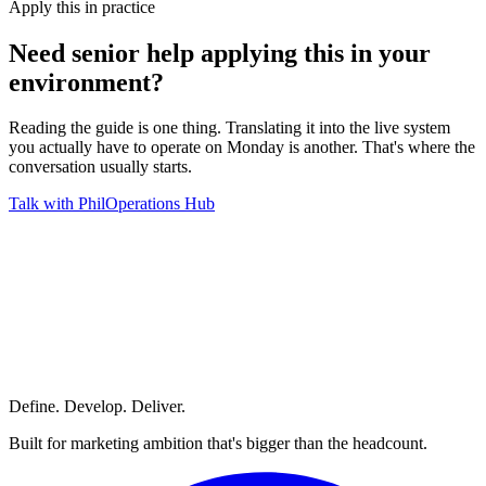
Apply this in practice
Need senior help applying this in
your
environment?
Reading the guide is one thing. Translating it into the live system
you actually have to operate on Monday is another. That's where the
conversation usually starts.
Talk with Phil
Operations Hub
Define. Develop. Deliver.
Built for marketing ambition that's bigger than the headcount.