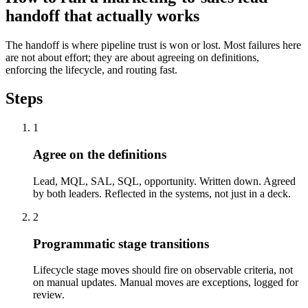
handoff that actually works
The handoff is where pipeline trust is won or lost. Most failures here
are not about effort; they are about agreeing on definitions,
enforcing the lifecycle, and routing fast.
Steps
1
Agree on the definitions
Lead, MQL, SAL, SQL, opportunity. Written down. Agreed
by both leaders. Reflected in the systems, not just in a deck.
2
Programmatic stage transitions
Lifecycle stage moves should fire on observable criteria, not
on manual updates. Manual moves are exceptions, logged for
review.