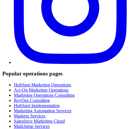
Popular operations pages
HubSpot Marketing Operations
Act-On Marketing Operations
Marketing Operations Consulting
RevOps Consulting
HubSpot Implementation
Marketing Automation Services
Marketo Services
Salesforce Marketing Cloud
Mailchimp Services