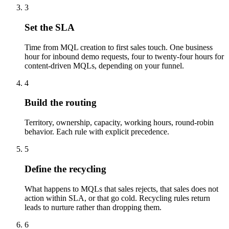
3
Set the SLA
Time from MQL creation to first sales touch. One business
hour for inbound demo requests, four to twenty-four hours for
content-driven MQLs, depending on your funnel.
4
Build the routing
Territory, ownership, capacity, working hours, round-robin
behavior. Each rule with explicit precedence.
5
Define the recycling
What happens to MQLs that sales rejects, that sales does not
action within SLA, or that go cold. Recycling rules return
leads to nurture rather than dropping them.
6