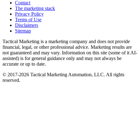
Contact
The marketing stack
Privacy Policy
Terms of Use
Disclaimers
Sitemap
Tactical Marketing is a marketing company and does not provide
financial, legal, or other professional advice. Marketing results are
not guaranteed and may vary. Information on this site (some of it AI-
assisted) is for general guidance only and may not always be
accurate or up to date.
© 2017-
2026
Tactical Marketing Automation, LLC. All rights
reserved.