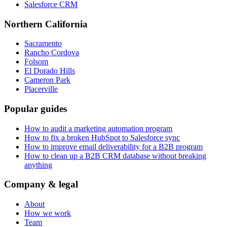
Salesforce CRM
Northern California
Sacramento
Rancho Cordova
Folsom
El Dorado Hills
Cameron Park
Placerville
Popular guides
How to audit a marketing automation program
How to fix a broken HubSpot to Salesforce sync
How to improve email deliverability for a B2B program
How to clean up a B2B CRM database without breaking
anything
Company & legal
About
How we work
Team