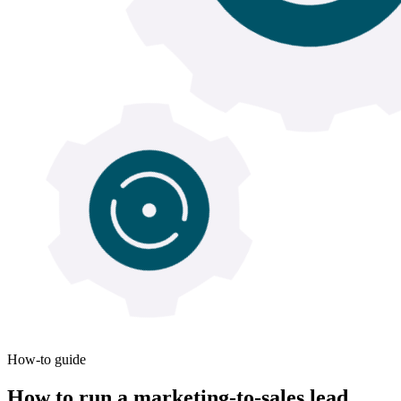
How-to guide
How to run a marketing-to-sales lead