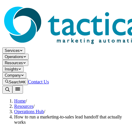
Services
Operations
Resources
Insights
Company
Contact Us
Search
⌘K
Home
/
Resources
/
Operations Hub
/
How to run a marketing-to-sales lead handoff that actually
works