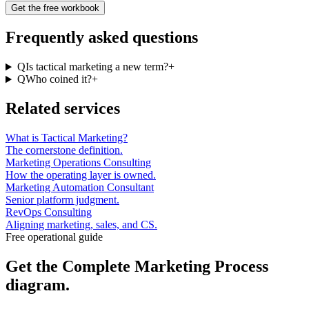
Get the free workbook
Frequently asked questions
Q
Is tactical marketing a new term?
+
Q
Who coined it?
+
Related services
What is Tactical Marketing?
The cornerstone definition.
Marketing Operations Consulting
How the operating layer is owned.
Marketing Automation Consultant
Senior platform judgment.
RevOps Consulting
Aligning marketing, sales, and CS.
Free operational guide
Get the
Complete Marketing Process
diagram.