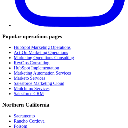
Popular operations pages
HubSpot Marketing Operations
Act-On Marketing Operations
Marketing Operations Consulting
RevOps Consulting
HubSpot Implementation
Marketing Automation Services
Marketo Services
Salesforce Marketing Cloud
Mailchimp Services
Salesforce CRM
Northern California
Sacramento
Rancho Cordova
Folsom