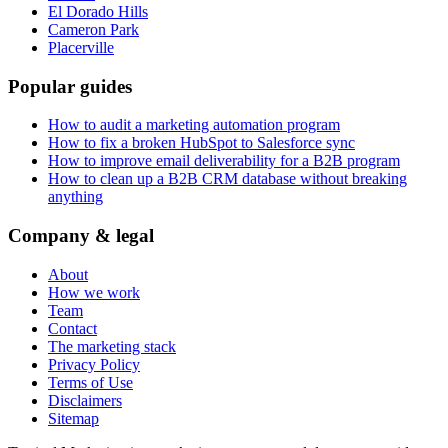
El Dorado Hills
Cameron Park
Placerville
Popular guides
How to audit a marketing automation program
How to fix a broken HubSpot to Salesforce sync
How to improve email deliverability for a B2B program
How to clean up a B2B CRM database without breaking
anything
Company & legal
About
How we work
Team
Contact
The marketing stack
Privacy Policy
Terms of Use
Disclaimers
Sitemap