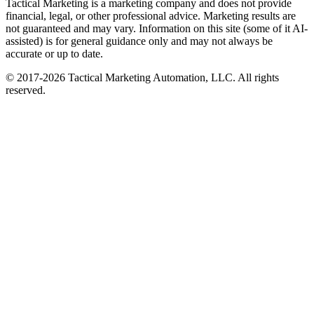
Tactical Marketing is a marketing company and does not provide
financial, legal, or other professional advice. Marketing results are
not guaranteed and may vary. Information on this site (some of it AI-
assisted) is for general guidance only and may not always be
accurate or up to date.
© 2017-
2026
Tactical Marketing Automation, LLC. All rights
reserved.