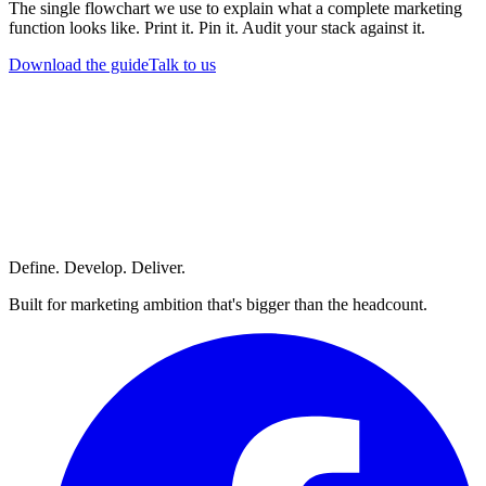
The single flowchart we use to explain what a complete marketing
function looks like. Print it. Pin it. Audit your stack against it.
Download the guide
Talk to us
Define. Develop. Deliver.
Built for marketing ambition that's bigger than the headcount.