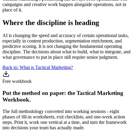
campaigns and creative work happen alongside operations, not in
place of it.
Where the discipline is heading
AI is changing the speed and accuracy of certain operational tasks,
especially in content production, segmentation enrichment, and
predictive scoring. It is not changing the fundamental operating
discipline. The decisions about what to build, what to integrate, and
what governance to put in place still require senior judgment.
Back to: What is Tactical Marketing?
Free workbook
Put the method on paper: the Tactical Marketing
Workbook.
The full methodology converted into working sessions - eight
phases of fill-in worksheets, exit checklists, and one-week action
steps. Print it, work one vertical at a time, and turn the framework
into decisions your team has actually made.