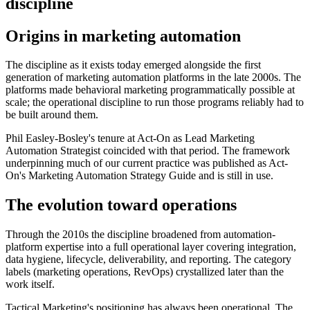
discipline
Origins in marketing automation
The discipline as it exists today emerged alongside the first
generation of marketing automation platforms in the late 2000s. The
platforms made behavioral marketing programmatically possible at
scale; the operational discipline to run those programs reliably had to
be built around them.
Phil Easley-Bosley's tenure at Act-On as Lead Marketing
Automation Strategist coincided with that period. The framework
underpinning much of our current practice was published as Act-
On's Marketing Automation Strategy Guide and is still in use.
The evolution toward operations
Through the 2010s the discipline broadened from automation-
platform expertise into a full operational layer covering integration,
data hygiene, lifecycle, deliverability, and reporting. The category
labels (marketing operations, RevOps) crystallized later than the
work itself.
Tactical Marketing's positioning has always been operational. The