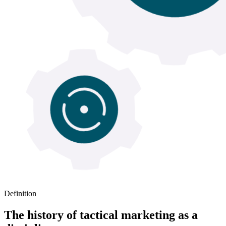
Definition
The history of tactical marketing as a