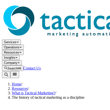
Services
Operations
Resources
Insights
Company
Contact Us
Search
⌘K
Home
/
Resources
/
What is Tactical Marketing?
/
The history of tactical marketing as a discipline