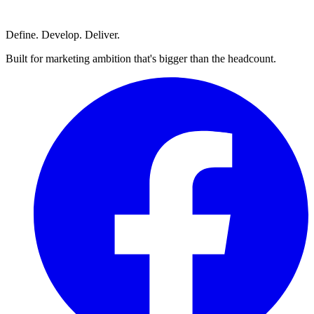
Define. Develop. Deliver.
Built for marketing ambition that's bigger than the headcount.