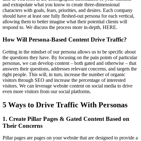
and extrapolate what you know to create three-dimensional
characters with goals, fears, priorities, and desires. Each company
should have at least one fully fleshed-out persona for each vertical,
allowing them to better imagine what their potential clients will
respond to. We discuss the process more in-depth, HERE.
How Will Persona-Based Content Drive Traffic?
Getting in the mindset of our persona allows us to be specific about
the questions they have. By focusing on the pain points of particular
personas, we can develop content – both gated and otherwise – that
answers their questions, addresses relevant concerns, and targets the
right people. This will, in turn, increase the number of organic
visitors through SEO and increase the percentage of interested
visitors. We can leverage website content on social media to drive
even more visitors from our social platforms.
5 Ways to Drive Traffic With Personas
1. Create Pillar Pages & Gated Content Based on
Their Concerns
Pillar pages are pages on your website that are designed to provide a