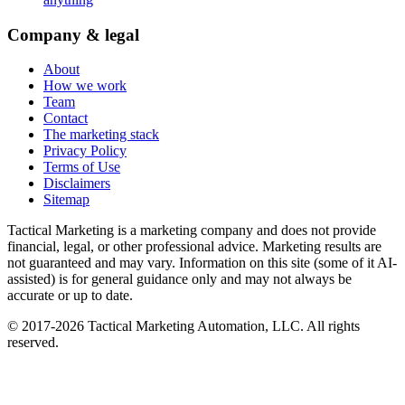
Company & legal
About
How we work
Team
Contact
The marketing stack
Privacy Policy
Terms of Use
Disclaimers
Sitemap
Tactical Marketing is a marketing company and does not provide
financial, legal, or other professional advice. Marketing results are
not guaranteed and may vary. Information on this site (some of it AI-
assisted) is for general guidance only and may not always be
accurate or up to date.
© 2017-
2026
Tactical Marketing Automation, LLC. All rights
reserved.