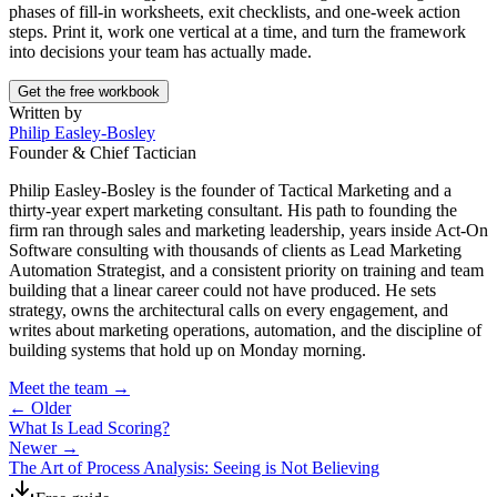
phases of fill-in worksheets, exit checklists, and one-week action
steps. Print it, work one vertical at a time, and turn the framework
into decisions your team has actually made.
Get the free workbook
Written by
Philip Easley-Bosley
Founder & Chief Tactician
Philip Easley-Bosley is the founder of Tactical Marketing and a
thirty-year expert marketing consultant. His path to founding the
firm ran through sales and marketing leadership, years inside Act-On
Software consulting with thousands of clients as Lead Marketing
Automation Strategist, and a consistent priority on training and team
building that a linear career could not have produced. He sets
strategy, owns the architectural calls on every engagement, and
writes about marketing operations, automation, and the discipline of
building systems that hold up on Monday morning.
Meet the team →
← Older
What Is Lead Scoring?
Newer →
The Art of Process Analysis: Seeing is Not Believing