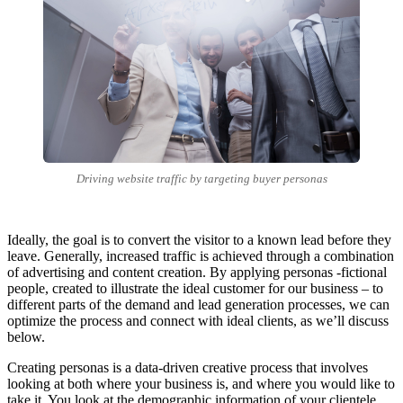
Driving website traffic by targeting buyer personas
Ideally, the goal is to convert the visitor to a known lead before they
leave. Generally, increased traffic is achieved through a combination
of advertising and content creation. By applying personas -fictional
people, created to illustrate the ideal customer for our business – to
different parts of the demand and lead generation processes, we can
optimize the process and connect with ideal clients, as we’ll discuss
below.
Creating personas is a data-driven creative process that involves
looking at both where your business is, and where you would like to
take it. You look at the demographic information of your clientele