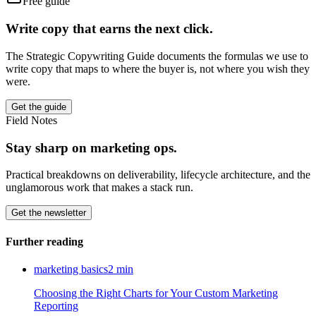
Free guide
Write copy that earns the next click.
The Strategic Copywriting Guide documents the formulas we use to
write copy that maps to where the buyer is, not where you wish they
were.
Get the guide
Field Notes
Stay sharp on marketing ops.
Practical breakdowns on deliverability, lifecycle architecture, and the
unglamorous work that makes a stack run.
Get the newsletter
Further reading
marketing basics
2
min
Choosing the Right Charts for Your Custom Marketing
Reporting