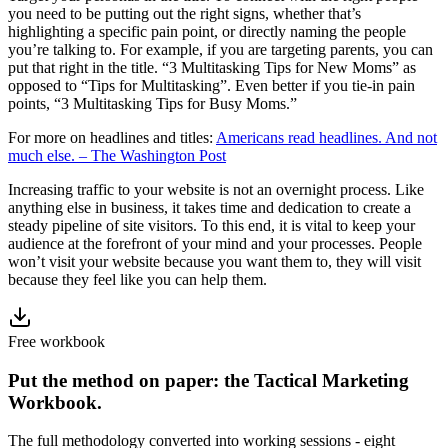
you need to be putting out the right signs, whether that’s
highlighting a specific pain point, or directly naming the people
you’re talking to. For example, if you are targeting parents, you can
put that right in the title. “3 Multitasking Tips for New Moms” as
opposed to “Tips for Multitasking”. Even better if you tie-in pain
points, “3 Multitasking Tips for Busy Moms.”
For more on headlines and titles:
Americans read headlines. And not
much else. – The Washington Post
Increasing traffic to your website is not an overnight process. Like
anything else in business, it takes time and dedication to create a
steady pipeline of site visitors. To this end, it is vital to keep your
audience at the forefront of your mind and your processes. People
won’t visit your website because you want them to, they will visit
because they feel like you can help them.
Free workbook
Put the method on paper: the Tactical Marketing
Workbook.
The full methodology converted into working sessions - eight