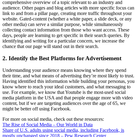
comprehensive overview of a topic relevant to an industry and
audience. Other pages and blog articles with more specific focus can
link to and from a pillar page, creating more traffic throughout your
website. Gated-content (whether a white paper, a slide deck, or any
other media) can serve a similar purpose, while simultaneously
collecting contact information from those who want access. These
days, people are learning to get specific in their search queries. By
identifying and writing for a particular concern, we increase the
chance that our page will stand out in their search.
2. Identify the Best Platforms for Advertisement
Understanding your audience means knowing where they spend
their time, and what means of advertising they’re most likely to trust.
Having identified this information while building your personas, you
know where to reach your ideal customers, and what messaging to
use. For example, we know that Youtube is the most-used social
media platform in the USA and that people engage more with video
content, but if we are targeting audiences over the age of 65, we
might be better off using Facebook.
For more on social media, check out these resources:
The Rise of Social Media – Our World in Data
Share of U.S. adults using social media, including Facebook, is
mostly unchanged since 2018 – Pew Research Center