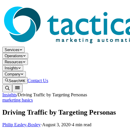
Services
Operations
Resources
Insights
Company
Contact Us
Search
⌘K
Insights
/
Driving Traffic by Targeting Personas
marketing basics
Driving Traffic by Targeting Personas
Philip Easley-Bosley
·
August 3, 2020
·
4
min read