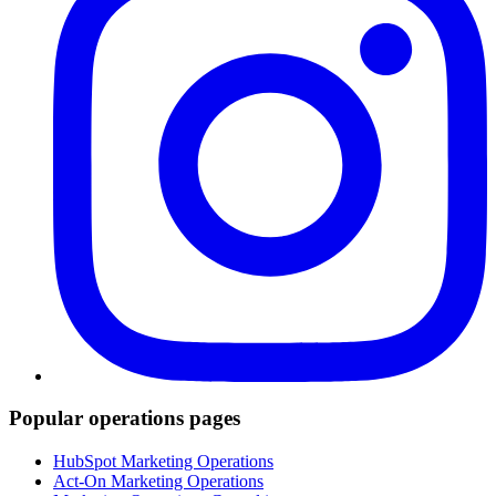
Popular operations pages
HubSpot Marketing Operations
Act-On Marketing Operations