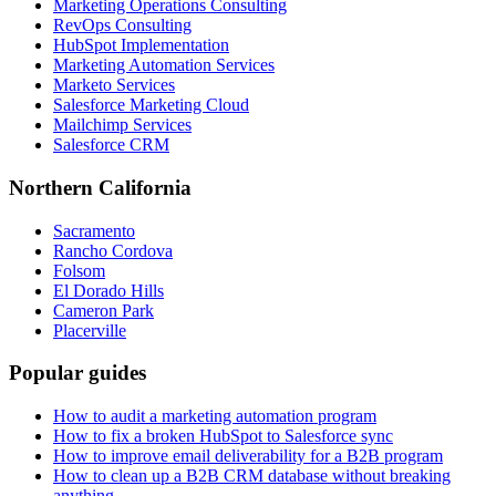
Marketing Operations Consulting
RevOps Consulting
HubSpot Implementation
Marketing Automation Services
Marketo Services
Salesforce Marketing Cloud
Mailchimp Services
Salesforce CRM
Northern California
Sacramento
Rancho Cordova
Folsom
El Dorado Hills
Cameron Park
Placerville
Popular guides
How to audit a marketing automation program
How to fix a broken HubSpot to Salesforce sync
How to improve email deliverability for a B2B program
How to clean up a B2B CRM database without breaking
anything