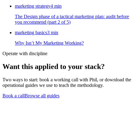
marketing strategy
4
min
The Design phase of a tactical marketing plan: audit before
you recommend (part 2 of 5)
marketing basics
3
min
Why Isn’t My Marketing Working?
Operate with discipline
Want this
applied to your stack?
Two ways to start: book a working call with Phil, or download the
operational guides we use to teach the methodology.
Book a call
Browse all guides