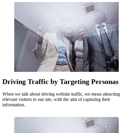
Driving Traffic by Targeting Personas
When we talk about driving website traffic, we mean attracting
relevant visitors to our site, with the aim of capturing their
information.