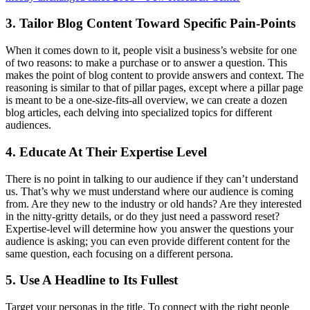
3. Tailor Blog Content Toward Specific Pain-Points
When it comes down to it, people visit a business’s website for one
of two reasons: to make a purchase or to answer a question. This
makes the point of blog content to provide answers and context. The
reasoning is similar to that of pillar pages, except where a pillar page
is meant to be a one-size-fits-all overview, we can create a dozen
blog articles, each delving into specialized topics for different
audiences.
4. Educate At Their Expertise Level
There is no point in talking to our audience if they can’t understand
us. That’s why we must understand where our audience is coming
from. Are they new to the industry or old hands? Are they interested
in the nitty-gritty details, or do they just need a password reset?
Expertise-level will determine how you answer the questions your
audience is asking; you can even provide different content for the
same question, each focusing on a different persona.
5. Use A Headline to Its Fullest
Target your personas in the title. To connect with the right people