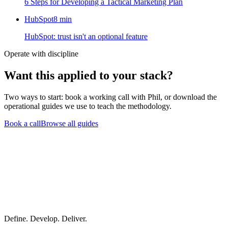
6 Steps for Developing a Tactical Marketing Plan
HubSpot
8
min
HubSpot: trust isn't an optional feature
Operate with discipline
Want this
applied to your stack?
Two ways to start: book a working call with Phil, or download the
operational guides we use to teach the methodology.
Book a call
Browse all guides
Define. Develop. Deliver.