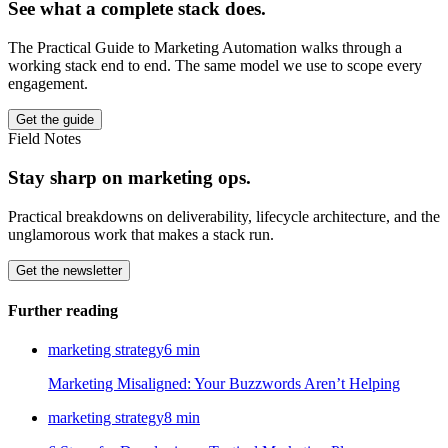
See what a complete stack does.
The Practical Guide to Marketing Automation walks through a
working stack end to end. The same model we use to scope every
engagement.
Get the guide
Field Notes
Stay sharp on marketing ops.
Practical breakdowns on deliverability, lifecycle architecture, and the
unglamorous work that makes a stack run.
Get the newsletter
Further reading
marketing strategy
6
min
Marketing Misaligned: Your Buzzwords Aren’t Helping
marketing strategy
8
min