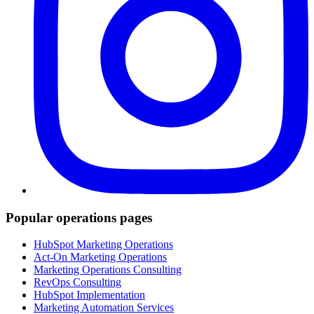
Popular operations pages
HubSpot Marketing Operations
Act-On Marketing Operations
Marketing Operations Consulting
RevOps Consulting
HubSpot Implementation
Marketing Automation Services