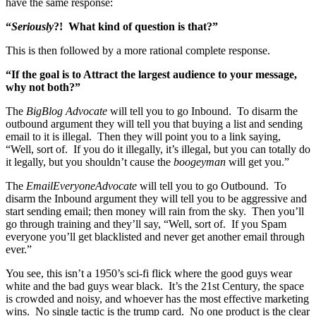
have the same response:
“
Seriously
?! What kind of question is that?”
This is then followed by a more rational complete response.
“If the goal is to Attract the largest audience to your message,
why not both?”
The
BigBlog Advocate
will tell you to go Inbound. To disarm the
outbound argument they will tell you that buying a list and sending
email to it is illegal. Then they will point you to a link saying,
“Well, sort of. If you do it illegally, it’s illegal, but you can totally do
it legally, but you shouldn’t cause the
boogeyman
will get you.”
The
EmailEveryoneAdvocate
will tell you to go Outbound. To
disarm the Inbound argument they will tell you to be aggressive and
start sending email; then money will rain from the sky. Then you’ll
go through training and they’ll say, “Well, sort of. If you Spam
everyone you’ll get blacklisted and never get another email through
ever.”
You see, this isn’t a 1950’s sci-fi flick where the good guys wear
white and the bad guys wear black. It’s the 21st Century, the space
is crowded and noisy, and whoever has the most effective marketing
wins. No single tactic is the trump card. No one product is the clear