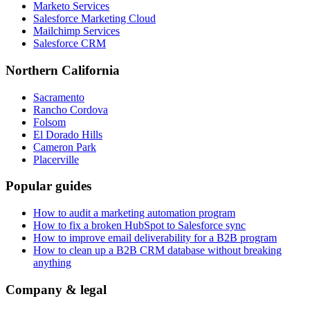
Marketo Services
Salesforce Marketing Cloud
Mailchimp Services
Salesforce CRM
Northern California
Sacramento
Rancho Cordova
Folsom
El Dorado Hills
Cameron Park
Placerville
Popular guides
How to audit a marketing automation program
How to fix a broken HubSpot to Salesforce sync
How to improve email deliverability for a B2B program
How to clean up a B2B CRM database without breaking
anything
Company & legal