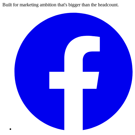
Built for marketing ambition that's bigger than the headcount.