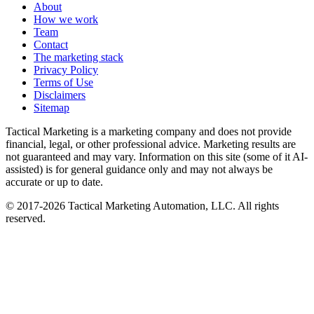
About
How we work
Team
Contact
The marketing stack
Privacy Policy
Terms of Use
Disclaimers
Sitemap
Tactical Marketing is a marketing company and does not provide
financial, legal, or other professional advice. Marketing results are
not guaranteed and may vary. Information on this site (some of it AI-
assisted) is for general guidance only and may not always be
accurate or up to date.
© 2017-
2026
Tactical Marketing Automation, LLC. All rights
reserved.