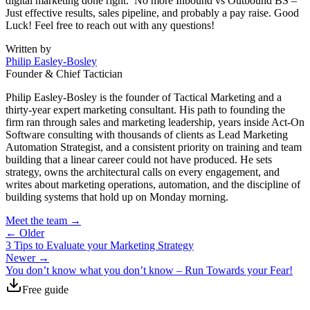
digital marketing done right. No more Inbound vs Outbound BS –
Just effective results, sales pipeline, and probably a pay raise. Good
Luck! Feel free to reach out with any questions!
Written by
Philip Easley-Bosley
Founder & Chief Tactician
Philip Easley-Bosley is the founder of Tactical Marketing and a
thirty-year expert marketing consultant. His path to founding the
firm ran through sales and marketing leadership, years inside Act-On
Software consulting with thousands of clients as Lead Marketing
Automation Strategist, and a consistent priority on training and team
building that a linear career could not have produced. He sets
strategy, owns the architectural calls on every engagement, and
writes about marketing operations, automation, and the discipline of
building systems that hold up on Monday morning.
Meet the team →
← Older
3 Tips to Evaluate your Marketing Strategy
Newer →
You don’t know what you don’t know – Run Towards your Fear!
Free guide