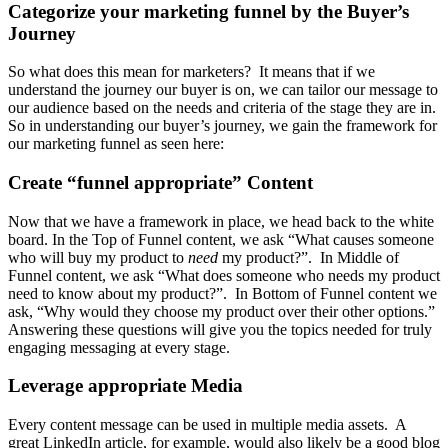
Categorize your marketing funnel by the Buyer’s
Journey
So what does this mean for marketers? It means that if we
understand the journey our buyer is on, we can tailor our message to
our audience based on the needs and criteria of the stage they are in.
So in understanding our buyer’s journey, we gain the framework for
our marketing funnel as seen here:
Create “funnel appropriate” Content
Now that we have a framework in place, we head back to the white
board. In the Top of Funnel content, we ask “What causes someone
who will buy my product to
need
my product?”. In Middle of
Funnel content, we ask “What does someone who needs my product
need to know about my product?”. In Bottom of Funnel content we
ask, “Why would they choose my product over their other options.”
Answering these questions will give you the topics needed for truly
engaging messaging at every stage.
Leverage appropriate Media
Every content message can be used in multiple media assets. A
great LinkedIn article, for example, would also likely be a good blog