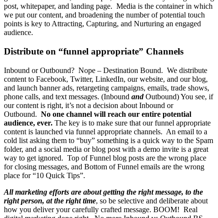
post, whitepaper, and landing page. Media is the container in which
we put our content, and broadening the number of potential touch
points is key to Attracting, Capturing, and Nurturing an engaged
audience.
Distribute on “funnel appropriate” Channels
Inbound or Outbound? Nope – Destination Bound. We distribute
content to Facebook, Twitter, LinkedIn, our website, and our blog,
and launch banner ads, retargeting campaigns, emails, trade shows,
phone calls, and text messages. (Inbound
and
Outbound) You see, if
our content is right, it’s not a decision about Inbound or
Outbound.
No one channel will reach our entire potential
audience, ever.
The key is to make sure that our funnel appropriate
content is launched via funnel appropriate channels. An email to a
cold list asking them to “buy” something is a quick way to the Spam
folder, and a social media or blog post with a demo invite is a great
way to get ignored. Top of Funnel blog posts are the wrong place
for closing messages, and Bottom of Funnel emails are the wrong
place for “10 Quick Tips”.
All marketing efforts are about getting the right message, to the
right person, at the right time
, so be selective and deliberate about
how you deliver your carefully crafted message. BOOM! Real