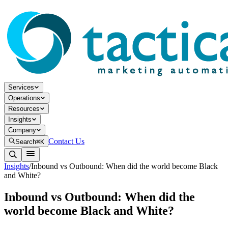
Services
Operations
Resources
Insights
Company
Contact Us
Search
⌘K
Insights
/
Inbound vs Outbound: When did the world become Black
and White?
Inbound vs Outbound: When did the
world become Black and White?