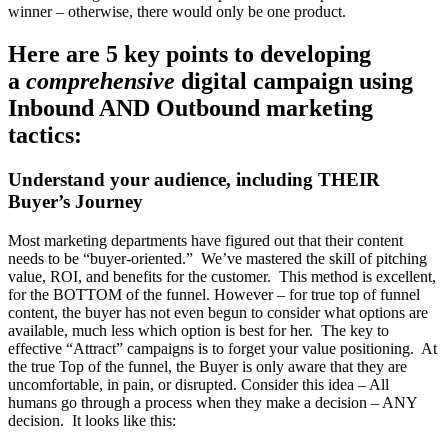
winner – otherwise, there would only be one product.
Here are
5 key points to developing
a
comprehensive
digital campaign
using
Inbound AND Outbound marketing
tactics:
Understand your audience, including THEIR
Buyer’s Journey
Most marketing departments have figured out that their content
needs to be “buyer-oriented.” We’ve mastered the skill of pitching
value, ROI, and benefits for the customer. This method is excellent,
for the BOTTOM of the funnel. However – for true top of funnel
content, the buyer has not even begun to consider what options are
available, much less which option is best for her. The key to
effective “Attract” campaigns is to forget your value positioning. At
the true Top of the funnel, the Buyer is only aware that they are
uncomfortable, in pain, or disrupted. Consider this idea – All
humans go through a process when they make a decision – ANY
decision. It looks like this: