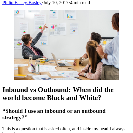
Philip Easley-Bosley
·
July 10, 2017
·
4
min read
Inbound vs Outbound: When did the
world become Black and White?
“Should I use an inbound or an outbound
strategy?”
This is a question that is asked often, and inside my head I always