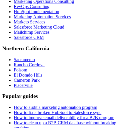
Marketing Operations Consulting
RevOps Consulting
HubSpot Implementation
Marketing Automation Services
Marketo Services
Salesforce Marketing Cloud
Mailchimp Services
Salesforce CRM
Northern California
Sacramento
Rancho Cordova
Folsom
El Dorado Hills
Cameron Park
Placerville
Popular guides
How to audit a marketing automation program
How to fix a broken HubSpot to Salesforce sync
How to improve email deliverability for a B2B program
How to clean up a B2B CRM database without breaking
anything