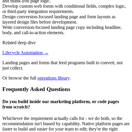
and thank-you page logic.
Develop custom web forms with conditional fields, complex logic,
or third-party integration requirements.
Design conversion-focused landing page and form layouts as
layered design files before development.
Write conversion-focused landing page copy including headline,
body, and call-to-action elements.
Related deep dive
Lifecycle Automation
→
Landing pages and forms that feed programs built to convert, not
just collect.
Or browse the full
operations library
.
Frequently Asked Questions
Do you build inside our marketing platform, or code pages
from scratch?
Whichever the requirement actually calls for - we do both, so the
recommendation isn't biased by capability. Native platform pages are
faster to build and easier for your team to edit; they're the right