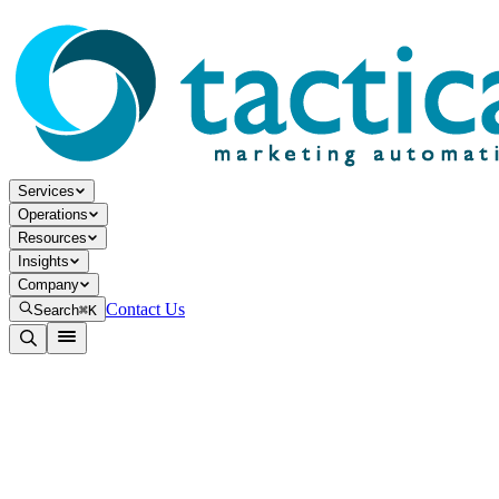
Services
Operations
Resources
Insights
Company
Contact Us
Search
⌘K