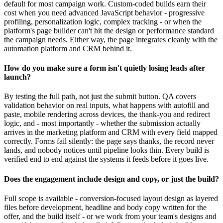
default for most campaign work. Custom-coded builds earn their
cost when you need advanced JavaScript behavior - progressive
profiling, personalization logic, complex tracking - or when the
platform's page builder can't hit the design or performance standard
the campaign needs. Either way, the page integrates cleanly with the
automation platform and CRM behind it.
How do you make sure a form isn't quietly losing leads after
launch?
By testing the full path, not just the submit button. QA covers
validation behavior on real inputs, what happens with autofill and
paste, mobile rendering across devices, the thank-you and redirect
logic, and - most importantly - whether the submission actually
arrives in the marketing platform and CRM with every field mapped
correctly. Forms fail silently: the page says thanks, the record never
lands, and nobody notices until pipeline looks thin. Every build is
verified end to end against the systems it feeds before it goes live.
Does the engagement include design and copy, or just the build?
Full scope is available - conversion-focused layout design as layered
files before development, headline and body copy written for the
offer, and the build itself - or we work from your team's designs and