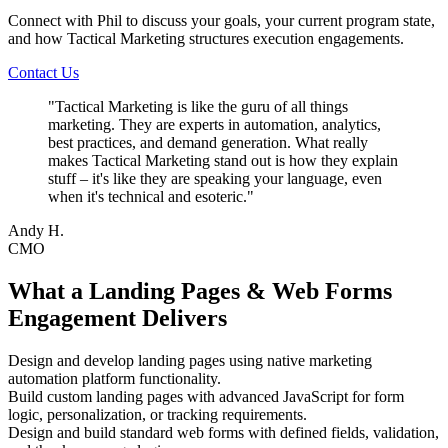
Connect with Phil to discuss your goals, your current program state,
and how Tactical Marketing structures execution engagements.
Contact Us
"
Tactical Marketing is like the guru of all things
marketing. They are experts in automation, analytics,
best practices, and demand generation. What really
makes Tactical Marketing stand out is how they explain
stuff – it's like they are speaking your language, even
when it's technical and esoteric.
"
Andy H.
CMO
What a Landing Pages & Web Forms
Engagement Delivers
Design and develop landing pages using native marketing
automation platform functionality.
Build custom landing pages with advanced JavaScript for form
logic, personalization, or tracking requirements.
Design and build standard web forms with defined fields, validation,