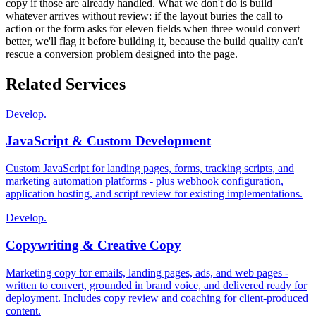
copy if those are already handled. What we don't do is build
whatever arrives without review: if the layout buries the call to
action or the form asks for eleven fields when three would convert
better, we'll flag it before building it, because the build quality can't
rescue a conversion problem designed into the page.
Related Services
Develop.
JavaScript & Custom Development
Custom JavaScript for landing pages, forms, tracking scripts, and
marketing automation platforms - plus webhook configuration,
application hosting, and script review for existing implementations.
Develop.
Copywriting & Creative Copy
Marketing copy for emails, landing pages, ads, and web pages -
written to convert, grounded in brand voice, and delivered ready for
deployment. Includes copy review and coaching for client-produced
content.