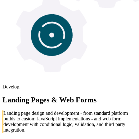
Develop.
Landing Pages & Web Forms
Landing page design and development - from standard platform
builds to custom JavaScript implementations - and web form
development with conditional logic, validation, and third-party
integration.