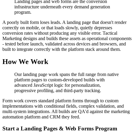
Landing pages and web forms are the conversion
infrastructure underneath every demand generation
program.
A poorly built form loses leads. A landing page that doesn't render
correctly on mobile, or that loads slowly, quietly depresses
conversion rates without producing any visible error. Tactical
Marketing designs and builds these assets as operational components
- tested before launch, validated across devices and browsers, and
built to integrate correctly with the platform stack around them.
How We Work
Our landing page work spans the full range from native
platform pages to custom-developed builds with
advanced JavaScript logic for personalization,
progressive profiling, and third-party tracking.
Form work covers standard platform forms through to custom
implementations with conditional fields, complex validation, and
multi-system integrations. All builds are QA'd against the marketing
automation platform and CRM they feed.
Start a Landing Pages & Web Forms Program