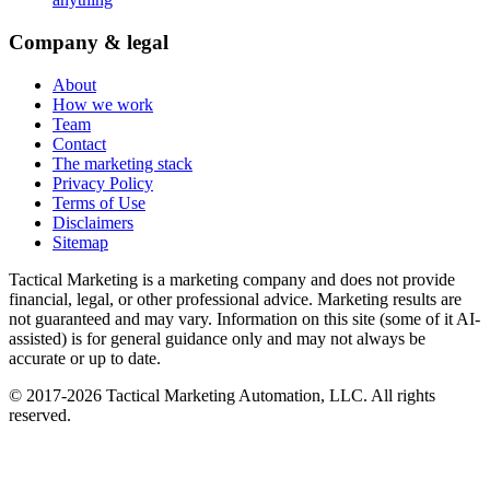
Company & legal
About
How we work
Team
Contact
The marketing stack
Privacy Policy
Terms of Use
Disclaimers
Sitemap
Tactical Marketing is a marketing company and does not provide
financial, legal, or other professional advice. Marketing results are
not guaranteed and may vary. Information on this site (some of it AI-
assisted) is for general guidance only and may not always be
accurate or up to date.
© 2017-
2026
Tactical Marketing Automation, LLC. All rights
reserved.