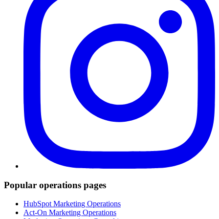
Popular operations pages
HubSpot Marketing Operations
Act-On Marketing Operations