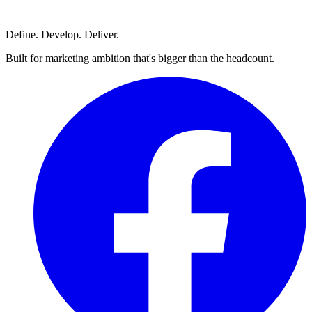
Define. Develop. Deliver.
Built for marketing ambition that's bigger than the headcount.