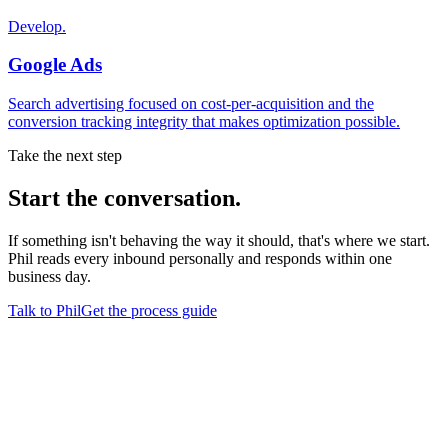
Develop.
Google Ads
Search advertising focused on cost-per-acquisition and the
conversion tracking integrity that makes optimization possible.
Take the next step
Start
the conversation.
If something isn't behaving the way it should, that's where we start.
Phil reads every inbound personally and responds within one
business day.
Talk to Phil
Get the process guide