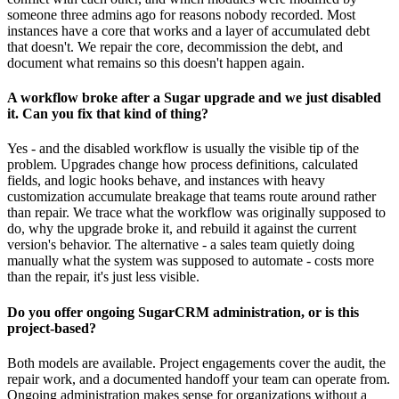
someone three admins ago for reasons nobody recorded. Most
instances have a core that works and a layer of accumulated debt
that doesn't. We repair the core, decommission the debt, and
document what remains so this doesn't happen again.
A workflow broke after a Sugar upgrade and we just disabled
it. Can you fix that kind of thing?
Yes - and the disabled workflow is usually the visible tip of the
problem. Upgrades change how process definitions, calculated
fields, and logic hooks behave, and instances with heavy
customization accumulate breakage that teams route around rather
than repair. We trace what the workflow was originally supposed to
do, why the upgrade broke it, and rebuild it against the current
version's behavior. The alternative - a sales team quietly doing
manually what the system was supposed to automate - costs more
than the repair, it's just less visible.
Do you offer ongoing SugarCRM administration, or is this
project-based?
Both models are available. Project engagements cover the audit, the
repair work, and a documented handoff your team can operate from.
Ongoing administration makes sense for organizations without a