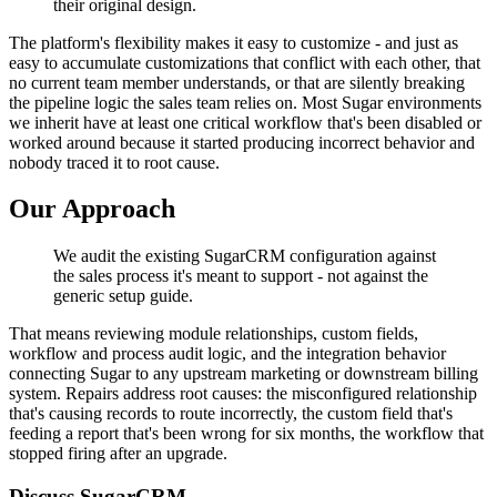
their original design.
The platform's flexibility makes it easy to customize - and just as
easy to accumulate customizations that conflict with each other, that
no current team member understands, or that are silently breaking
the pipeline logic the sales team relies on. Most Sugar environments
we inherit have at least one critical workflow that's been disabled or
worked around because it started producing incorrect behavior and
nobody traced it to root cause.
Our Approach
We audit the existing SugarCRM configuration against
the sales process it's meant to support - not against the
generic setup guide.
That means reviewing module relationships, custom fields,
workflow and process audit logic, and the integration behavior
connecting Sugar to any upstream marketing or downstream billing
system. Repairs address root causes: the misconfigured relationship
that's causing records to route incorrectly, the custom field that's
feeding a report that's been wrong for six months, the workflow that
stopped firing after an upgrade.
Discuss SugarCRM