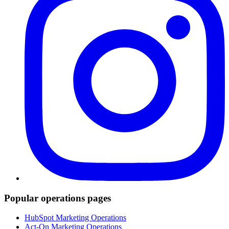
Popular operations pages
HubSpot Marketing Operations
Act-On Marketing Operations