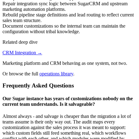
Repair integration sync logic between SugarCRM and upstream
marketing automation platforms.
Rebuild pipeline stage definitions and lead routing to reflect current
sales team structure.
Document customizations so the internal team can maintain the
configuration without tribal knowledge.
Related deep dive
CRM Integration
→
Marketing platform and CRM behaving as one system, not two.
Or browse the full
operations library
.
Frequently Asked Questions
Our Sugar instance has years of customizations nobody on the
current team understands. Is it salvageable?
Almost always - and salvage is cheaper than the migration a lot of
teams assume is their only way out. The audit maps every
customization against the sales process it was meant to support:
which custom fields still feed something real, which workflows
conflict with each other, and which modules were modified by