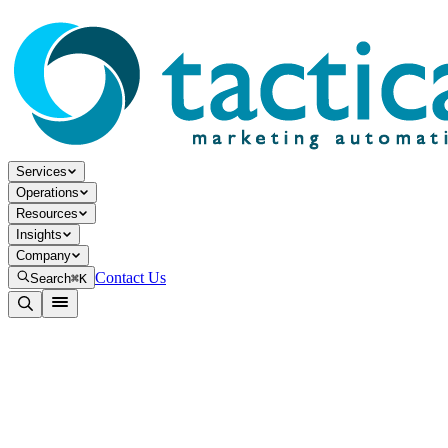
Services
Operations
Resources
Insights
Company
Contact Us
Search
⌘K