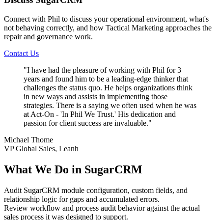
Connect with Phil to discuss your operational environment, what's
not behaving correctly, and how Tactical Marketing approaches the
repair and governance work.
Contact Us
"
I have had the pleasure of working with Phil for 3
years and found him to be a leading-edge thinker that
challenges the status quo. He helps organizations think
in new ways and assists in implementing those
strategies. There is a saying we often used when he was
at Act-On - 'In Phil We Trust.' His dedication and
passion for client success are invaluable.
"
Michael Thome
VP Global Sales, Leanh
What We Do in SugarCRM
Audit SugarCRM module configuration, custom fields, and
relationship logic for gaps and accumulated errors.
Review workflow and process audit behavior against the actual
sales process it was designed to support.