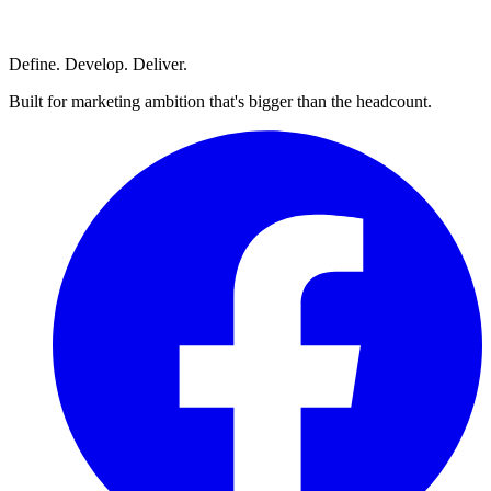
Define. Develop. Deliver.
Built for marketing ambition that's bigger than the headcount.