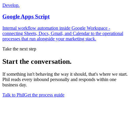
Develop.
Google Apps Script
Internal workflow automation inside Google Workspace -
connecting Sheets, Docs, Gmail, and Calendar to the operational
processes that run alongside your marketing stack.
Take the next step
Start
the conversation.
If something isn't behaving the way it should, that's where we start.
Phil reads every inbound personally and responds within one
business day.
Talk to Phil
Get the process guide