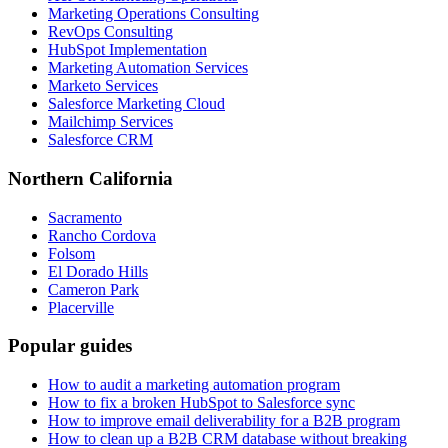
Marketing Operations Consulting
RevOps Consulting
HubSpot Implementation
Marketing Automation Services
Marketo Services
Salesforce Marketing Cloud
Mailchimp Services
Salesforce CRM
Northern California
Sacramento
Rancho Cordova
Folsom
El Dorado Hills
Cameron Park
Placerville
Popular guides
How to audit a marketing automation program
How to fix a broken HubSpot to Salesforce sync
How to improve email deliverability for a B2B program
How to clean up a B2B CRM database without breaking