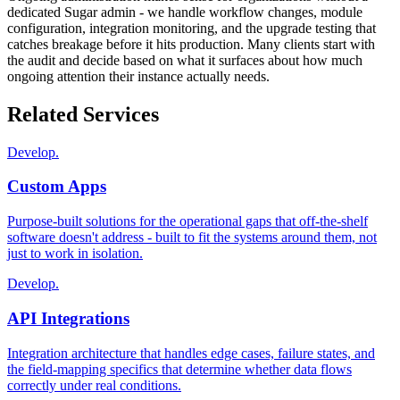
dedicated Sugar admin - we handle workflow changes, module
configuration, integration monitoring, and the upgrade testing that
catches breakage before it hits production. Many clients start with
the audit and decide based on what it surfaces about how much
ongoing attention their instance actually needs.
Related Services
Develop.
Custom Apps
Purpose-built solutions for the operational gaps that off-the-shelf
software doesn't address - built to fit the systems around them, not
just to work in isolation.
Develop.
API Integrations
Integration architecture that handles edge cases, failure states, and
the field-mapping specifics that determine whether data flows
correctly under real conditions.