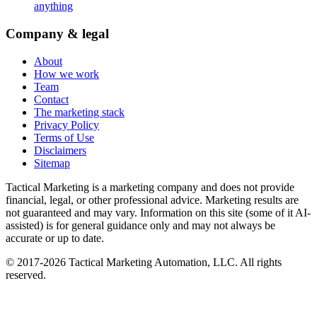
anything
Company & legal
About
How we work
Team
Contact
The marketing stack
Privacy Policy
Terms of Use
Disclaimers
Sitemap
Tactical Marketing is a marketing company and does not provide
financial, legal, or other professional advice. Marketing results are
not guaranteed and may vary. Information on this site (some of it AI-
assisted) is for general guidance only and may not always be
accurate or up to date.
© 2017-
2026
Tactical Marketing Automation, LLC. All rights
reserved.