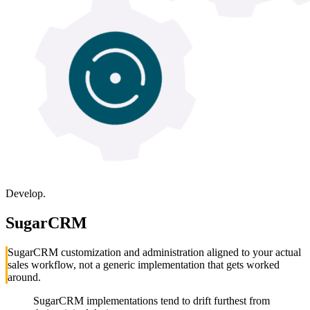
Develop.
SugarCRM
SugarCRM customization and administration aligned to your actual
sales workflow, not a generic implementation that gets worked
around.
SugarCRM implementations tend to drift furthest from