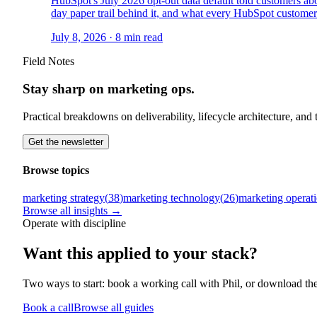
HubSpot's July 2026 opt-out data default told customers ab
day paper trail behind it, and what every HubSpot custome
July 8, 2026
·
8
min read
Field Notes
Stay sharp on marketing ops.
Practical breakdowns on deliverability, lifecycle architecture, an
Get the newsletter
Browse topics
marketing strategy
(
38
)
marketing technology
(
26
)
marketing operat
Browse all insights →
Operate with discipline
Want this
applied to your stack?
Two ways to start: book a working call with Phil, or download th
Book a call
Browse all guides