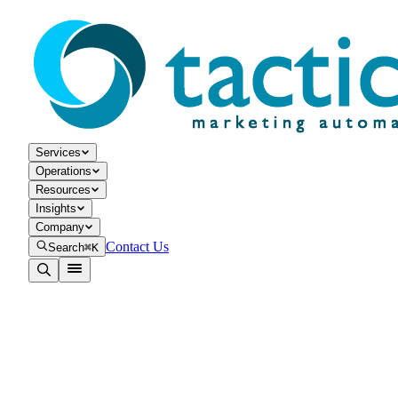
Services
Operations
Resources
Insights
Company
Contact Us
Search
⌘K