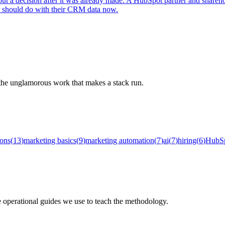
out a decision after it was already made. A HubSpot partner and shareh
r should do with their CRM data now.
d the unglamorous work that makes a stack run.
ions
(
13
)
marketing basics
(
9
)
marketing automation
(
7
)
ai
(
7
)
hiring
(
6
)
HubS
e operational guides we use to teach the methodology.