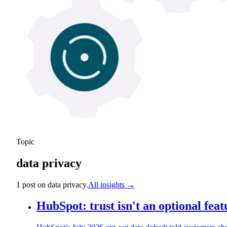
Topic
data privacy
1
post
on
data privacy
.
All insights →
HubSpot: trust isn't an optional feat