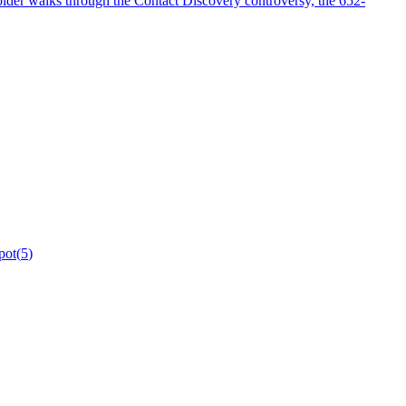
older walks through the Contact Discovery controversy, the 652-
pot
(
5
)