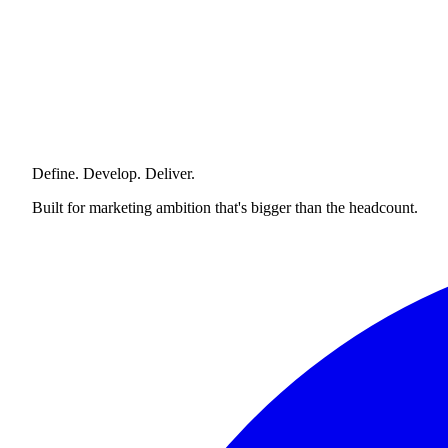
Define. Develop. Deliver.
Built for marketing ambition that's bigger than the headcount.