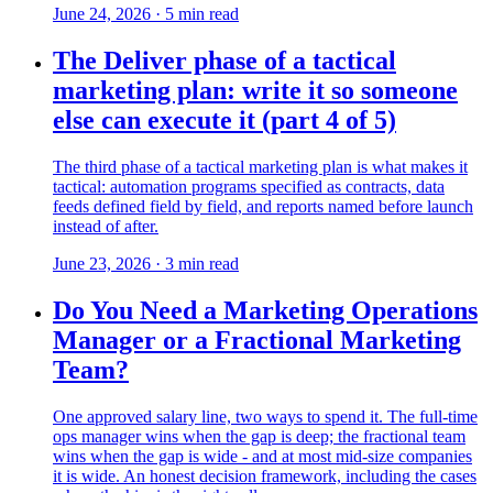
June 24, 2026
·
5
min read
The Deliver phase of a tactical
marketing plan: write it so someone
else can execute it (part 4 of 5)
The third phase of a tactical marketing plan is what makes it
tactical: automation programs specified as contracts, data
feeds defined field by field, and reports named before launch
instead of after.
June 23, 2026
·
3
min read
Do You Need a Marketing Operations
Manager or a Fractional Marketing
Team?
One approved salary line, two ways to spend it. The full-time
ops manager wins when the gap is deep; the fractional team
wins when the gap is wide - and at most mid-size companies
it is wide. An honest decision framework, including the cases