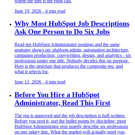
where the hire is the right call.
June 19, 2026
·
4
min read
Why Most HubSpot Job Descriptions
Ask One Person to Do Six Jobs
Read ten HubSpot Administrator postings and the same
anatomy shows up: platform admin, automation architecture,
campaign production, copywriting, design, and analytics - six
professions under one title. Nobody decides this on purpose.
Here is the structure that produces the composite req, and
what it selects for.
June 12, 2026
·
4
min read
Before You Hire a HubSpot
Administrator, Read This First
The req is approved and the job description is half-written.
Before you post it, sort the bullet points by discipline: most
HubSpot Administrator reqs quietly describe six professions
on one salary line. What the market will actually send you,