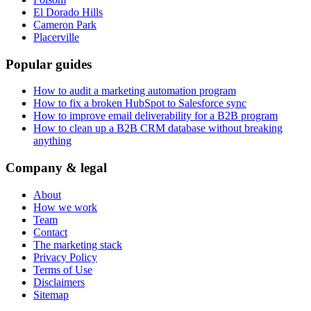
El Dorado Hills
Cameron Park
Placerville
Popular guides
How to audit a marketing automation program
How to fix a broken HubSpot to Salesforce sync
How to improve email deliverability for a B2B program
How to clean up a B2B CRM database without breaking
anything
Company & legal
About
How we work
Team
Contact
The marketing stack
Privacy Policy
Terms of Use
Disclaimers
Sitemap