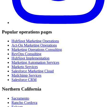
Popular operations pages
HubSpot Marketing Operations
Act-On Marketing Operations
Marketing Operations Consulting
RevOps Consulting
HubSpot Implementation
Marketing Automation Services
Marketo Services
Salesforce Marketing Cloud
Mailchimp Services
Salesforce CRM
Northern California
Sacramento
Rancho Cordova
Folsom