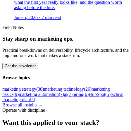
what the first year really looks like, and the question worth
asking before the hire.
June 5, 2026
·
7
min read
Field Notes
Stay sharp on marketing ops.
Practical breakdowns on deliverability, lifecycle architecture, and the
unglamorous work that makes a stack run.
Get the newsletter
Browse topics
marketing strategy
(
38
)
marketing technology
(
26
)
marketing
basics
(
9
)
marketing automation
(
7
)
ai
(
7
)
hiring
(
6
)
HubSpot
(
5
)
tactical
marketing plan
(
5
)
Browse all insights →
Operate with discipline
Want this
applied to your stack?