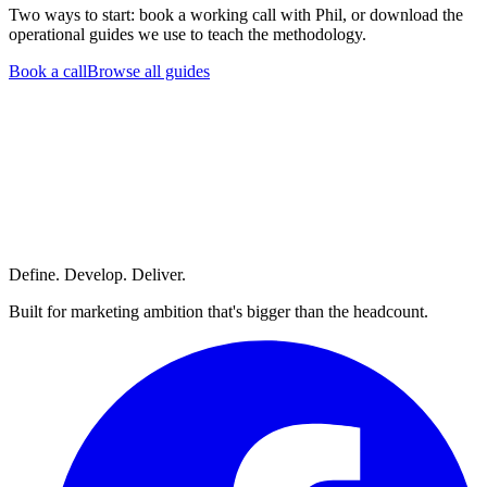
Two ways to start: book a working call with Phil, or download the
operational guides we use to teach the methodology.
Book a call
Browse all guides
Define. Develop. Deliver.
Built for marketing ambition that's bigger than the headcount.