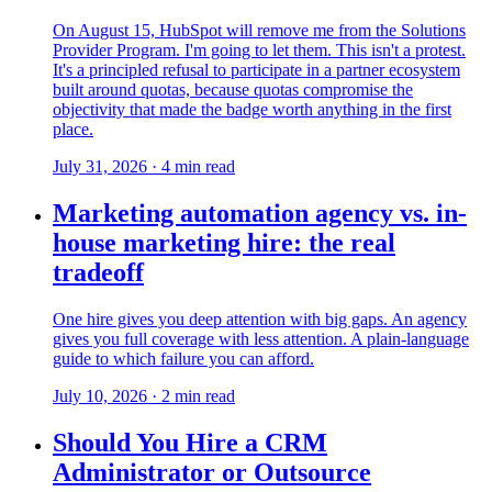
On August 15, HubSpot will remove me from the Solutions
Provider Program. I'm going to let them. This isn't a protest.
It's a principled refusal to participate in a partner ecosystem
built around quotas, because quotas compromise the
objectivity that made the badge worth anything in the first
place.
July 31, 2026
·
4
min read
Marketing automation agency vs. in-
house marketing hire: the real
tradeoff
One hire gives you deep attention with big gaps. An agency
gives you full coverage with less attention. A plain-language
guide to which failure you can afford.
July 10, 2026
·
2
min read
Should You Hire a CRM
Administrator or Outsource