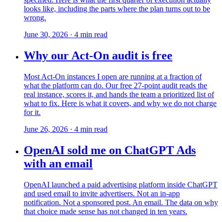
looks like, including the parts where the plan turns out to be
wrong.
June 30, 2026
·
4
min read
Why our Act-On audit is free
Most Act-On instances I open are running at a fraction of
what the platform can do. Our free 27-point audit reads the
real instance, scores it, and hands the team a prioritized list of
what to fix. Here is what it covers, and why we do not charge
for it.
June 26, 2026
·
4
min read
OpenAI sold me on ChatGPT Ads
with an email
OpenAI launched a paid advertising platform inside ChatGPT
and used email to invite advertisers. Not an in-app
notification. Not a sponsored post. An email. The data on why
that choice made sense has not changed in ten years.