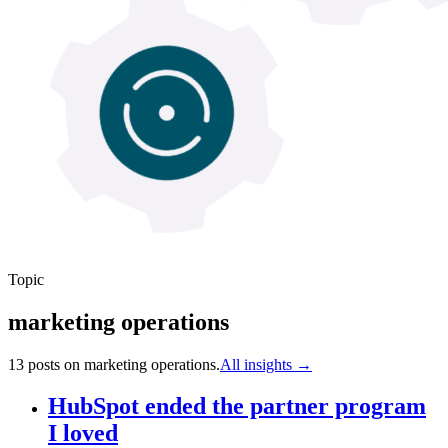
Topic
marketing operations
13
post
s
on
marketing operations
.
All insights →
HubSpot ended the partner program
I loved