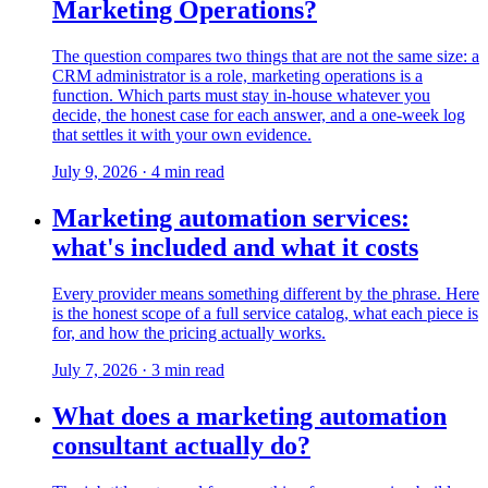
Marketing Operations?
The question compares two things that are not the same size: a
CRM administrator is a role, marketing operations is a
function. Which parts must stay in-house whatever you
decide, the honest case for each answer, and a one-week log
that settles it with your own evidence.
July 9, 2026
·
4
min read
Marketing automation services:
what's included and what it costs
Every provider means something different by the phrase. Here
is the honest scope of a full service catalog, what each piece is
for, and how the pricing actually works.
July 7, 2026
·
3
min read
What does a marketing automation
consultant actually do?