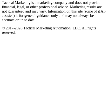
Tactical Marketing is a marketing company and does not provide
financial, legal, or other professional advice. Marketing results are
not guaranteed and may vary. Information on this site (some of it AI-
assisted) is for general guidance only and may not always be
accurate or up to date.
© 2017-
2026
Tactical Marketing Automation, LLC. All rights
reserved.