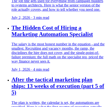
The job title gets used for everything from campaign builders
to systems architects. Here is what the senior version of the
role actually covers, and how to tell whether you need one.
July 2, 2026
·
3
min read
The Hidden Cost of Hiring a
Marketing Automation Specialist
The salary is the most honest number in the equation - and the
smallest. Recruiting and vacancy months, the ramp, the
disciplines the hire does not cover, and the single-point-of-
failure premium: the full math on the specialist req, priced the
way finance never sees it.
July 1, 2026
·
4
min read
After the tactical marketing plan
ships: 13 weeks of execution (part 5 of
5)
The plan is written, the calendar is set, the automations are
specified. Here is what the first quarter of execution actually