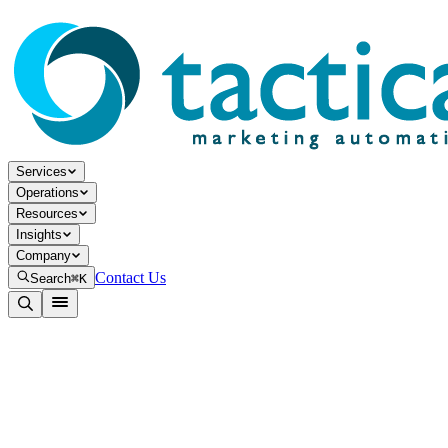
Services
Operations
Resources
Insights
Company
Contact Us
Search
⌘K