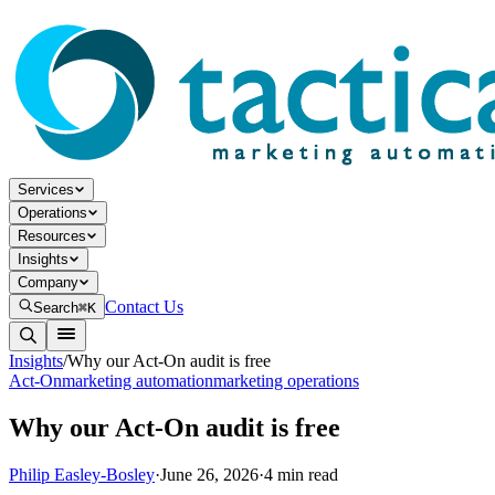
Services
Operations
Resources
Insights
Company
Contact Us
Search
⌘K
Insights
/
Why our Act-On audit is free
Act-On
marketing automation
marketing operations
Why our Act-On audit is free
Philip Easley-Bosley
·
June 26, 2026
·
4
min read