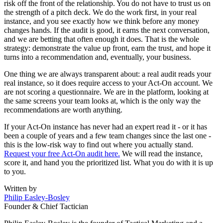
risk off the front of the relationship. You do not have to trust us on
the strength of a pitch deck. We do the work first, in your real
instance, and you see exactly how we think before any money
changes hands. If the audit is good, it earns the next conversation,
and we are betting that often enough it does. That is the whole
strategy: demonstrate the value up front, earn the trust, and hope it
turns into a recommendation and, eventually, your business.
One thing we are always transparent about: a real audit reads your
real instance, so it does require access to your Act-On account. We
are not scoring a questionnaire. We are in the platform, looking at
the same screens your team looks at, which is the only way the
recommendations are worth anything.
If your Act-On instance has never had an expert read it - or it has
been a couple of years and a few team changes since the last one -
this is the low-risk way to find out where you actually stand.
Request your free Act-On audit here.
We will read the instance,
score it, and hand you the prioritized list. What you do with it is up
to you.
Written by
Philip Easley-Bosley
Founder & Chief Tactician