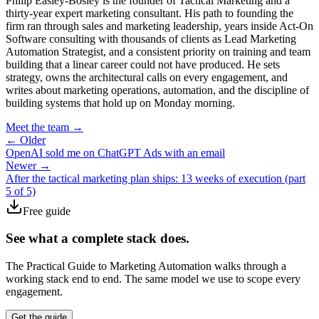
Philip Easley-Bosley is the founder of Tactical Marketing and a
thirty-year expert marketing consultant. His path to founding the
firm ran through sales and marketing leadership, years inside Act-On
Software consulting with thousands of clients as Lead Marketing
Automation Strategist, and a consistent priority on training and team
building that a linear career could not have produced. He sets
strategy, owns the architectural calls on every engagement, and
writes about marketing operations, automation, and the discipline of
building systems that hold up on Monday morning.
Meet the team →
← Older
OpenAI sold me on ChatGPT Ads with an email
Newer →
After the tactical marketing plan ships: 13 weeks of execution (part
5 of 5)
Free guide
See what a complete stack does.
The Practical Guide to Marketing Automation walks through a
working stack end to end. The same model we use to scope every
engagement.
Get the guide