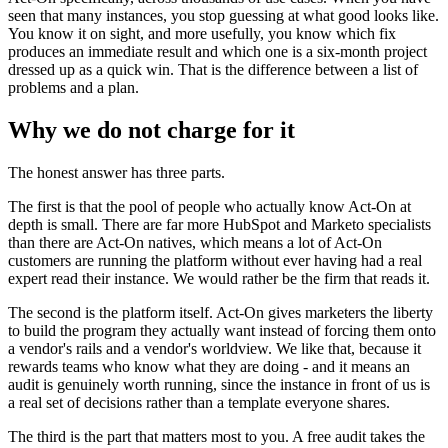
seen that many instances, you stop guessing at what good looks like.
You know it on sight, and more usefully, you know which fix
produces an immediate result and which one is a six-month project
dressed up as a quick win. That is the difference between a list of
problems and a plan.
Why we do not charge for it
The honest answer has three parts.
The first is that the pool of people who actually know Act-On at
depth is small. There are far more HubSpot and Marketo specialists
than there are Act-On natives, which means a lot of Act-On
customers are running the platform without ever having had a real
expert read their instance. We would rather be the firm that reads it.
The second is the platform itself. Act-On gives marketers the liberty
to build the program they actually want instead of forcing them onto
a vendor's rails and a vendor's worldview. We like that, because it
rewards teams who know what they are doing - and it means an
audit is genuinely worth running, since the instance in front of us is
a real set of decisions rather than a template everyone shares.
The third is the part that matters most to you. A free audit takes the