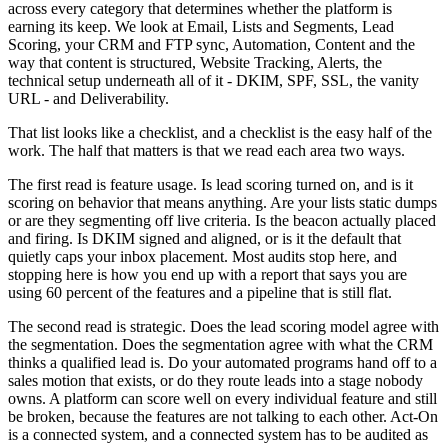
across every category that determines whether the platform is
earning its keep. We look at Email, Lists and Segments, Lead
Scoring, your CRM and FTP sync, Automation, Content and the
way that content is structured, Website Tracking, Alerts, the
technical setup underneath all of it - DKIM, SPF, SSL, the vanity
URL - and Deliverability.
That list looks like a checklist, and a checklist is the easy half of the
work. The half that matters is that we read each area two ways.
The first read is feature usage. Is lead scoring turned on, and is it
scoring on behavior that means anything. Are your lists static dumps
or are they segmenting off live criteria. Is the beacon actually placed
and firing. Is DKIM signed and aligned, or is it the default that
quietly caps your inbox placement. Most audits stop here, and
stopping here is how you end up with a report that says you are
using 60 percent of the features and a pipeline that is still flat.
The second read is strategic. Does the lead scoring model agree with
the segmentation. Does the segmentation agree with what the CRM
thinks a qualified lead is. Do your automated programs hand off to a
sales motion that exists, or do they route leads into a stage nobody
owns. A platform can score well on every individual feature and still
be broken, because the features are not talking to each other. Act-On
is a connected system, and a connected system has to be audited as