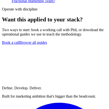
Fractional Marketing Team?
Operate with discipline
Want this
applied to your stack?
Two ways to start: book a working call with Phil, or download the
operational guides we use to teach the methodology.
Book a call
Browse all guides
Define. Develop. Deliver.
Built for marketing ambition that's bigger than the headcount.