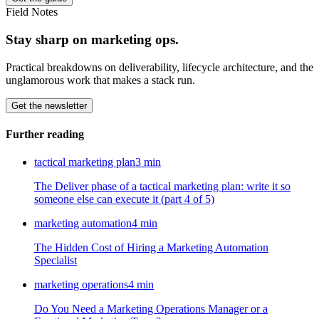
Field Notes
Stay sharp on marketing ops.
Practical breakdowns on deliverability, lifecycle architecture, and the
unglamorous work that makes a stack run.
Get the newsletter
Further reading
tactical marketing plan
3
min
The Deliver phase of a tactical marketing plan: write it so
someone else can execute it (part 4 of 5)
marketing automation
4
min
The Hidden Cost of Hiring a Marketing Automation
Specialist
marketing operations
4
min
Do You Need a Marketing Operations Manager or a