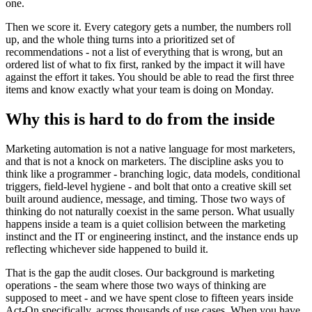
one.
Then we score it. Every category gets a number, the numbers roll
up, and the whole thing turns into a prioritized set of
recommendations - not a list of everything that is wrong, but an
ordered list of what to fix first, ranked by the impact it will have
against the effort it takes. You should be able to read the first three
items and know exactly what your team is doing on Monday.
Why this is hard to do from the inside
Marketing automation is not a native language for most marketers,
and that is not a knock on marketers. The discipline asks you to
think like a programmer - branching logic, data models, conditional
triggers, field-level hygiene - and bolt that onto a creative skill set
built around audience, message, and timing. Those two ways of
thinking do not naturally coexist in the same person. What usually
happens inside a team is a quiet collision between the marketing
instinct and the IT or engineering instinct, and the instance ends up
reflecting whichever side happened to build it.
That is the gap the audit closes. Our background is marketing
operations - the seam where those two ways of thinking are
supposed to meet - and we have spent close to fifteen years inside
Act-On specifically, across thousands of use cases. When you have