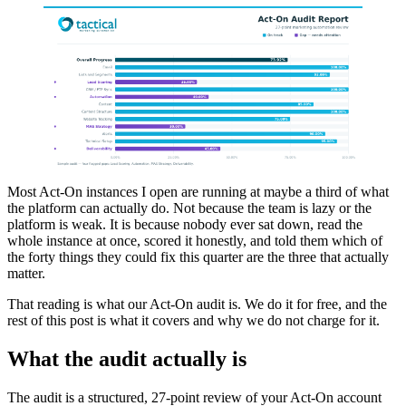
Most Act-On instances I open are running at maybe a third of what
the platform can actually do. Not because the team is lazy or the
platform is weak. It is because nobody ever sat down, read the
whole instance at once, scored it honestly, and told them which of
the forty things they could fix this quarter are the three that actually
matter.
That reading is what our Act-On audit is. We do it for free, and the
rest of this post is what it covers and why we do not charge for it.
What the audit actually is
The audit is a structured, 27-point review of your Act-On account