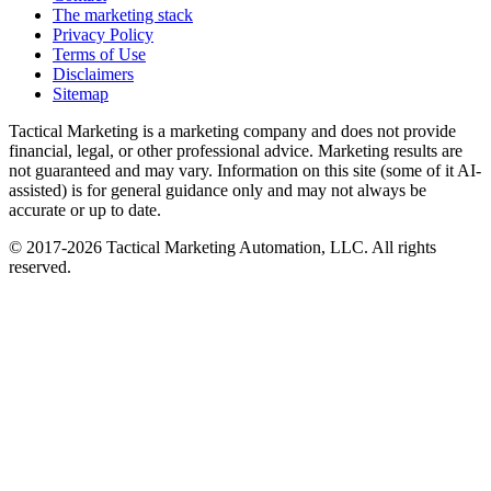
The marketing stack
Privacy Policy
Terms of Use
Disclaimers
Sitemap
Tactical Marketing is a marketing company and does not provide
financial, legal, or other professional advice. Marketing results are
not guaranteed and may vary. Information on this site (some of it AI-
assisted) is for general guidance only and may not always be
accurate or up to date.
© 2017-
2026
Tactical Marketing Automation, LLC. All rights
reserved.