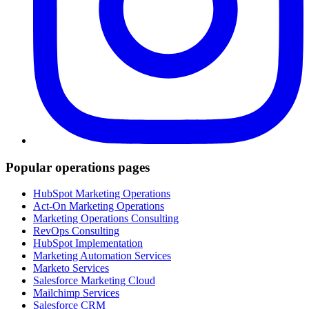
Popular operations pages
HubSpot Marketing Operations
Act-On Marketing Operations
Marketing Operations Consulting
RevOps Consulting
HubSpot Implementation
Marketing Automation Services
Marketo Services
Salesforce Marketing Cloud
Mailchimp Services
Salesforce CRM