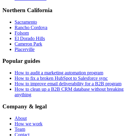
Northern California
Sacramento
Rancho Cordova
Folsom
El Dorado Hills
Cameron Park
Placerville
Popular guides
How to audit a marketing automation program
How to fix a broken HubSpot to Salesforce sync
How to improve email deliverability for a B2B program
How to clean up a B2B CRM database without breaking
anything
Company & legal
About
How we work
Team
Contact